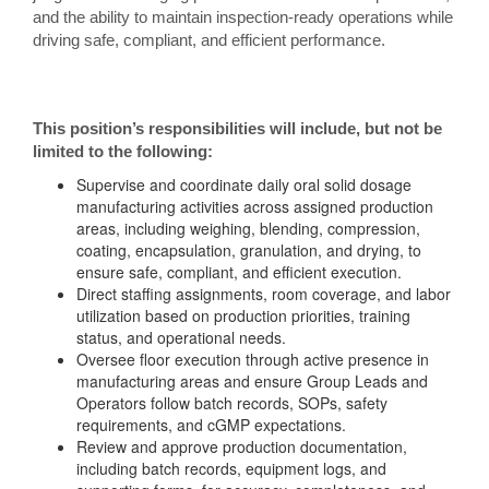
and the ability to maintain inspection-ready operations while
driving safe, compliant, and efficient performance.
This position’s responsibilities will include, but not be
limited to the following:
Supervise and coordinate daily oral solid dosage
manufacturing activities across assigned production
areas, including weighing, blending, compression,
coating, encapsulation, granulation, and drying, to
ensure safe, compliant, and efficient execution.
Direct staffing assignments, room coverage, and labor
utilization based on production priorities, training
status, and operational needs.
Oversee floor execution through active presence in
manufacturing areas and ensure Group Leads and
Operators follow batch records, SOPs, safety
requirements, and cGMP expectations.
Review and approve production documentation,
including batch records, equipment logs, and