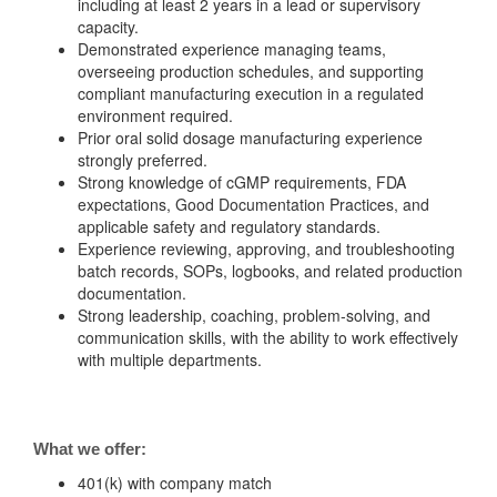
including at least 2 years in a lead or supervisory
capacity.
Demonstrated experience managing teams,
overseeing production schedules, and supporting
compliant manufacturing execution in a regulated
environment required.
Prior oral solid dosage manufacturing experience
strongly preferred.
Strong knowledge of cGMP requirements, FDA
expectations, Good Documentation Practices, and
applicable safety and regulatory standards.
Experience reviewing, approving, and troubleshooting
batch records, SOPs, logbooks, and related production
documentation.
Strong leadership, coaching, problem-solving, and
communication skills, with the ability to work effectively
with multiple departments.
What we offer:
401(k) with company match