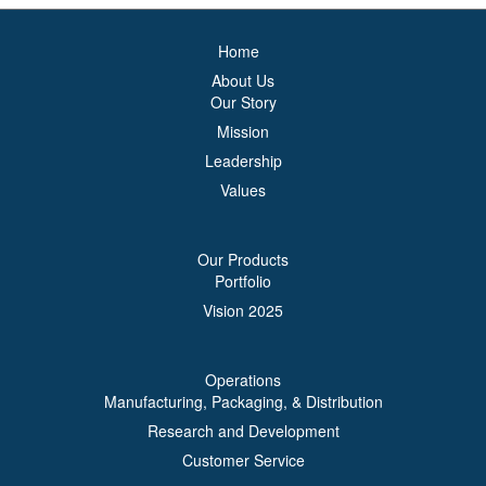
Home
About Us
Our Story
Mission
Leadership
Values
Our Products
Portfolio
Vision 2025
Operations
Manufacturing, Packaging, & Distribution
Research and Development
Customer Service