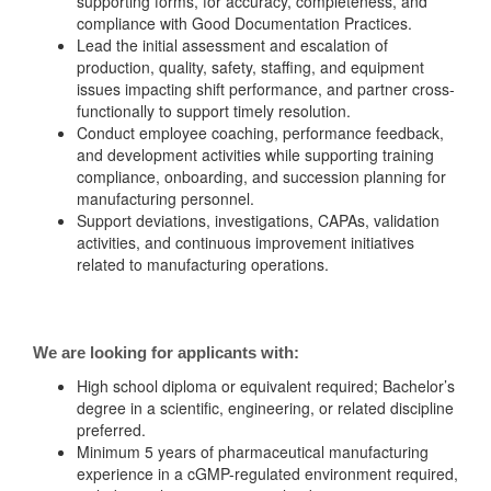
supporting forms, for accuracy, completeness, and
compliance with Good Documentation Practices.
Lead the initial assessment and escalation of
production, quality, safety, staffing, and equipment
issues impacting shift performance, and partner cross-
functionally to support timely resolution.
Conduct employee coaching, performance feedback,
and development activities while supporting training
compliance, onboarding, and succession planning for
manufacturing personnel.
Support deviations, investigations, CAPAs, validation
activities, and continuous improvement initiatives
related to manufacturing operations.
We are looking for applicants with:
High school diploma or equivalent required; Bachelor’s
degree in a scientific, engineering, or related discipline
preferred.
Minimum 5 years of pharmaceutical manufacturing
experience in a cGMP-regulated environment required,