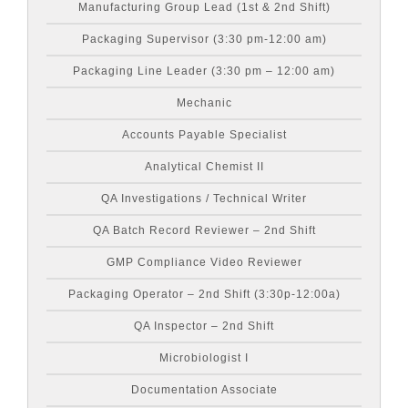
Manufacturing Group Lead (1st & 2nd Shift)
Packaging Supervisor (3:30 pm-12:00 am)
Packaging Line Leader (3:30 pm – 12:00 am)
Mechanic
Accounts Payable Specialist
Analytical Chemist II
QA Investigations / Technical Writer
QA Batch Record Reviewer – 2nd Shift
GMP Compliance Video Reviewer
Packaging Operator – 2nd Shift (3:30p-12:00a)
QA Inspector – 2nd Shift
Microbiologist I
Documentation Associate