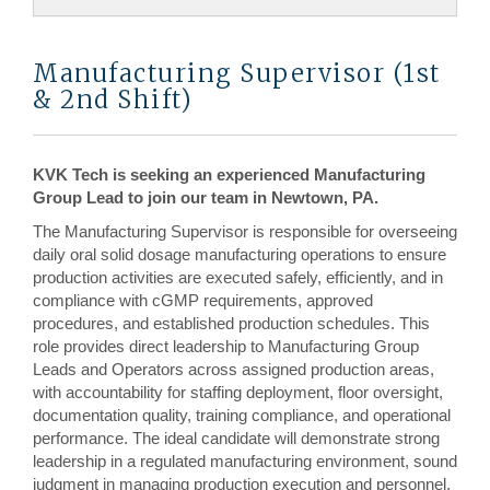
Manufacturing Supervisor (1st
& 2nd Shift)
KVK Tech is seeking an experienced Manufacturing
Group Lead to join our team in Newtown, PA.
The Manufacturing Supervisor is responsible for overseeing
daily oral solid dosage manufacturing operations to ensure
production activities are executed safely, efficiently, and in
compliance with cGMP requirements, approved
procedures, and established production schedules. This
role provides direct leadership to Manufacturing Group
Leads and Operators across assigned production areas,
with accountability for staffing deployment, floor oversight,
documentation quality, training compliance, and operational
performance. The ideal candidate will demonstrate strong
leadership in a regulated manufacturing environment, sound
judgment in managing production execution and personnel,