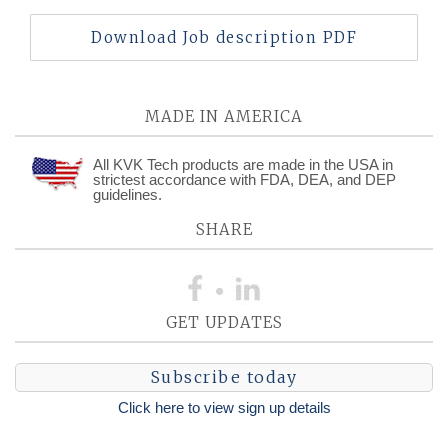
Download Job description PDF
MADE IN AMERICA
All KVK Tech products are made in the USA in
strictest accordance with FDA, DEA, and DEP
guidelines.
SHARE
GET UPDATES
Subscribe today
Click here to view sign up details