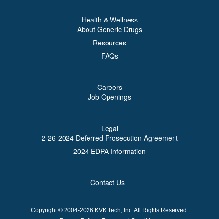
Health & Wellness
About Generic Drugs
Resources
FAQs
Careers
Job Openings
Legal
2-26-2024 Deferred Prosecution Agreement
2024 EDPA Information
Contact Us
Copyright © 2004-2026 KVK Tech, Inc. All Rights Reserved.