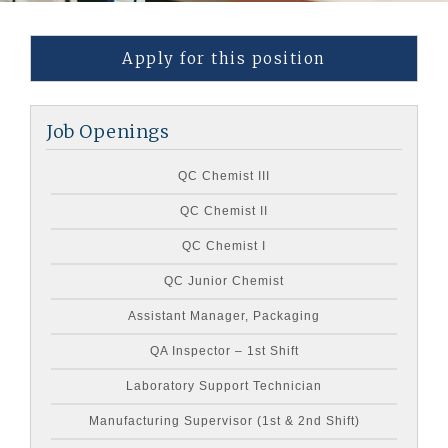
Apply for this position
Job Openings
QC Chemist III
QC Chemist II
QC Chemist I
QC Junior Chemist
Assistant Manager, Packaging
QA Inspector – 1st Shift
Laboratory Support Technician
Manufacturing Supervisor (1st & 2nd Shift)