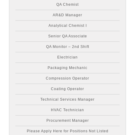
QA Chemist
AR&D Manager
Analytical Chemist I
Senior QA Associate
QA Monitor – 2nd Shift
Electrician
Packaging Mechanic
Compression Operator
Coating Operator
Technical Services Manager
HVAC Technician
Procurement Manager
Please Apply Here for Positions Not Listed