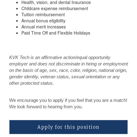
Health, vision, and dental Insurance
Childcare expense reimbursement
Tuition reimbursement
Annual bonus eligibility
Annual merit increases
Paid Time Off and Flexible Holidays
KVK Tech is an affirmative action/equal opportunity
employer and does not discriminate in hiring or employment
on the basis of age, sex, race, color, religion, national origin,
gender identity, veteran status, sexual orientation or any
other protected status.
We encourage you to apply if you feel that you are a match!
We look forward to hearing from you.
Apply for this position