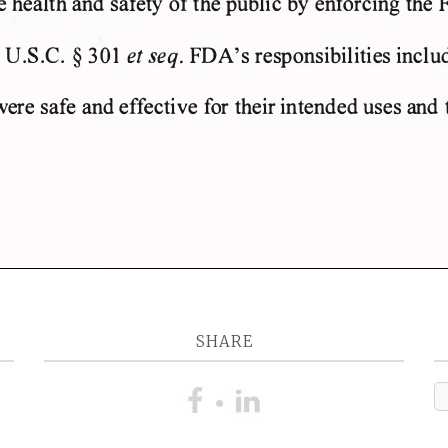
SHARE