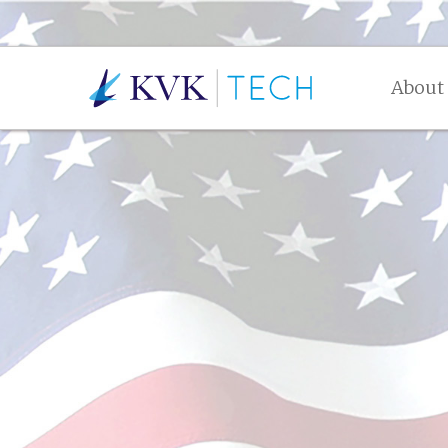
About