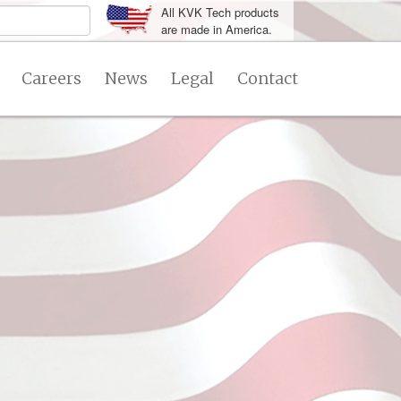
All KVK Tech products
are made in America.
Careers
News
Legal
Contact