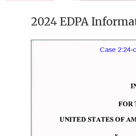
2024 EDPA Informa