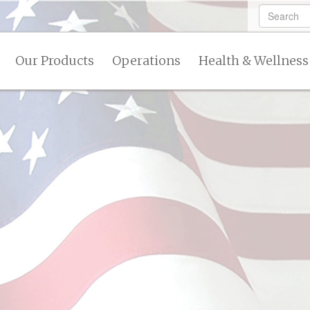
Our Products
Operations
Health & Wellness