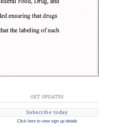
GET UPDATES
Subscribe today
Click here to view sign up details