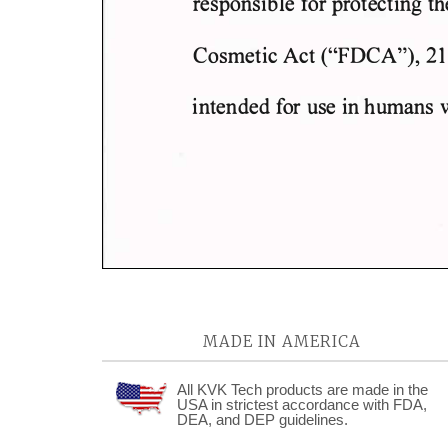
MADE IN AMERICA
All KVK Tech products are made in the
USA in strictest accordance with FDA,
DEA, and DEP guidelines.