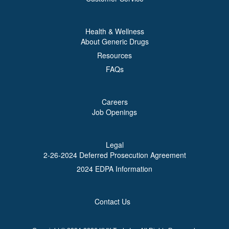
Health & Wellness
About Generic Drugs
Resources
FAQs
Careers
Job Openings
Legal
2-26-2024 Deferred Prosecution Agreement
2024 EDPA Information
Contact Us