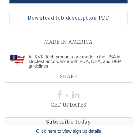
Download Job description PDF
MADE IN AMERICA
All KVK Tech products are made in the USA in
strictest accordance with FDA, DEA, and DEP
guidelines.
SHARE
GET UPDATES
Subscribe today
Click here to view sign up details