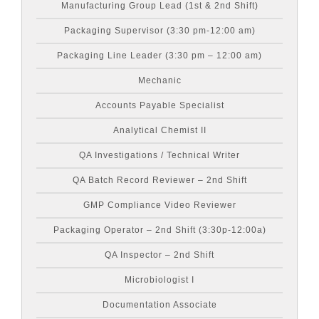
Manufacturing Group Lead (1st & 2nd Shift)
Packaging Supervisor (3:30 pm-12:00 am)
Packaging Line Leader (3:30 pm – 12:00 am)
Mechanic
Accounts Payable Specialist
Analytical Chemist II
QA Investigations / Technical Writer
QA Batch Record Reviewer – 2nd Shift
GMP Compliance Video Reviewer
Packaging Operator – 2nd Shift (3:30p-12:00a)
QA Inspector – 2nd Shift
Microbiologist I
Documentation Associate