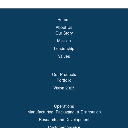
Home
About Us
Our Story
Mission
Leadership
Values
Our Products
Portfolio
Vision 2025
Operations
Manufacturing, Packaging, & Distribution
Research and Development
Customer Service