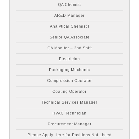
QA Chemist
AR&D Manager
Analytical Chemist I
Senior QA Associate
QA Monitor – 2nd Shift
Electrician
Packaging Mechanic
Compression Operator
Coating Operator
Technical Services Manager
HVAC Technician
Procurement Manager
Please Apply Here for Positions Not Listed