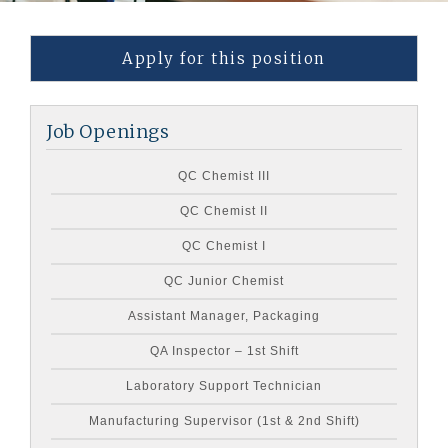
Apply for this position
Job Openings
QC Chemist III
QC Chemist II
QC Chemist I
QC Junior Chemist
Assistant Manager, Packaging
QA Inspector – 1st Shift
Laboratory Support Technician
Manufacturing Supervisor (1st & 2nd Shift)