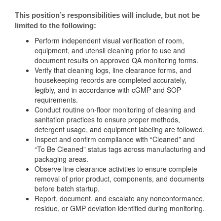
This position’s responsibilities will include, but not be
limited to the following:
Perform independent visual verification of room,
equipment, and utensil cleaning prior to use and
document results on approved QA monitoring forms.
Verify that cleaning logs, line clearance forms, and
housekeeping records are completed accurately,
legibly, and in accordance with cGMP and SOP
requirements.
Conduct routine on-floor monitoring of cleaning and
sanitation practices to ensure proper methods,
detergent usage, and equipment labeling are followed.
Inspect and confirm compliance with “Cleaned” and
“To Be Cleaned” status tags across manufacturing and
packaging areas.
Observe line clearance activities to ensure complete
removal of prior product, components, and documents
before batch startup.
Report, document, and escalate any nonconformance,
residue, or GMP deviation identified during monitoring.