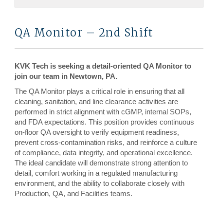
QA Monitor – 2nd Shift
KVK Tech is seeking a detail-oriented QA Monitor to
join our team in Newtown, PA.
The QA Monitor plays a critical role in ensuring that all
cleaning, sanitation, and line clearance activities are
performed in strict alignment with cGMP, internal SOPs,
and FDA expectations. This position provides continuous
on-floor QA oversight to verify equipment readiness,
prevent cross-contamination risks, and reinforce a culture
of compliance, data integrity, and operational excellence.
The ideal candidate will demonstrate strong attention to
detail, comfort working in a regulated manufacturing
environment, and the ability to collaborate closely with
Production, QA, and Facilities teams.