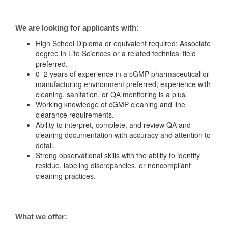
We are looking for applicants with:
High School Diploma or equivalent required; Associate
degree in Life Sciences or a related technical field
preferred.
0–2 years of experience in a cGMP pharmaceutical or
manufacturing environment preferred; experience with
cleaning, sanitation, or QA monitoring is a plus.
Working knowledge of cGMP cleaning and line
clearance requirements.
Ability to interpret, complete, and review QA and
cleaning documentation with accuracy and attention to
detail.
Strong observational skills with the ability to identify
residue, labeling discrepancies, or noncompliant
cleaning practices.
What we offer: