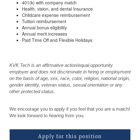
401(k) with company match
Health, vision, and dental Insurance
Childcare expense reimbursement
Tuition reimbursement
Annual bonus eligibility
Annual merit increases
Paid Time Off and Flexible Holidays
KVK Tech is an affirmative action/equal opportunity
employer and does not discriminate in hiring or employment
on the basis of age, sex, race, color, religion, national origin,
gender identity, veteran status, sexual orientation or any
other protected status.
We encourage you to apply if you feel that you are a match!
We look forward to hearing from you.
Apply for this position