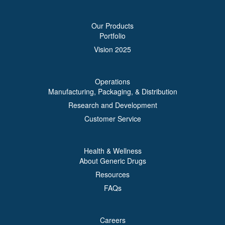
Our Products
Portfolio
Vision 2025
Operations
Manufacturing, Packaging, & Distribution
Research and Development
Customer Service
Health & Wellness
About Generic Drugs
Resources
FAQs
Careers