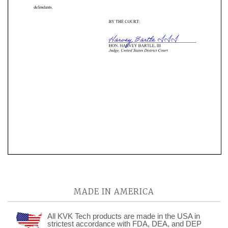
MADE IN AMERICA
All KVK Tech products are made in the USA in
strictest accordance with FDA, DEA, and DEP