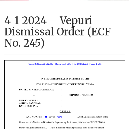
4-1-2024 – Vepuri –
Dismissal Order (ECF
No. 245)