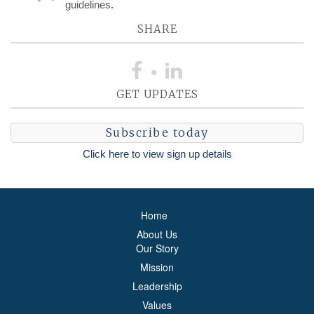
guidelines.
SHARE
GET UPDATES
Subscribe today
Click here to view sign up details
Home
About Us
Our Story
Mission
Leadership
Values