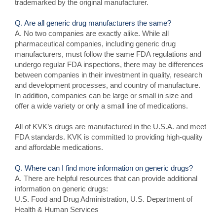
trademarked by the original manufacturer.
Q. Are all generic drug manufacturers the same?
A. No two companies are exactly alike. While all
pharmaceutical companies, including generic drug
manufacturers, must follow the same FDA regulations and
undergo regular FDA inspections, there may be differences
between companies in their investment in quality, research
and development processes, and country of manufacture.
In addition, companies can be large or small in size and
offer a wide variety or only a small line of medications.
All of KVK’s drugs are manufactured in the U.S.A. and meet
FDA standards. KVK is committed to providing high-quality
and affordable medications.
Q. Where can I find more information on generic drugs?
A. There are helpful resources that can provide additional
information on generic drugs:
U.S. Food and Drug Administration, U.S. Department of
Health & Human Services