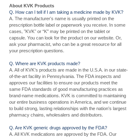
About KVK Products
Q. How can I tell if I am taking a medicine made by KVK?
A. The manufacturer's name is usually printed on the
prescription bottle label or paperwork you receive. In some
cases, "KVK" or “K” may be printed on the tablet or
capsule. You can look for the product on our website. Or,
ask your pharmacist, who can be a great resource for all
your prescription questions.
Q. Where are KVK products made?
A. All of KVK’s products are made in the U.S.A. in our state-
of-the-art facility in Pennsylvania. The FDA inspects and
approves our facilities to ensure our products meet the
same FDA standards of good manufacturing practices as
brand-name medications. KVK is committed to maintaining
our entire business operations in America, and we continue
to build strong, lasting relationships with the nation’s largest
pharmacy chains, wholesalers and distributors.
Q. Are KVK generic drugs approved by the FDA?
A. All KVK medications are approved by the FDA. Our