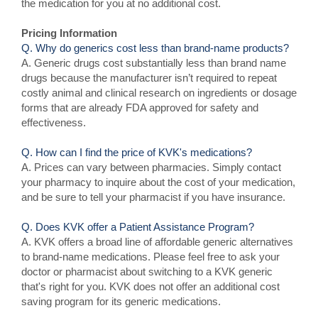
the medication for you at no additional cost.
Pricing Information
Q. Why do generics cost less than brand-name products?
A. Generic drugs cost substantially less than brand name
drugs because the manufacturer isn’t required to repeat
costly animal and clinical research on ingredients or dosage
forms that are already FDA approved for safety and
effectiveness.
Q. How can I find the price of KVK's medications?
A. Prices can vary between pharmacies. Simply contact
your pharmacy to inquire about the cost of your medication,
and be sure to tell your pharmacist if you have insurance.
Q. Does KVK offer a Patient Assistance Program?
A. KVK offers a broad line of affordable generic alternatives
to brand-name medications. Please feel free to ask your
doctor or pharmacist about switching to a KVK generic
that's right for you. KVK does not offer an additional cost
saving program for its generic medications.