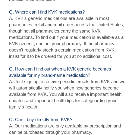
Q. Where can I find KVK medications?
A. KVK's generic medications are available in most
pharmacies, retail and mail order across the United States,
though not all pharmacies carry the same KVK
medications. To find out if your medication is available as a
KVK generic, contact your pharmacy. If the pharmacy
doesn't regularly stock a certain medication from KVK,
insist for it to be ordered for you at no additional cost.
Q. How can I find out when a KVK generic becomes
available for my brand-name medication?
A. Just sign up to receive periodic emails from KVK and we
will automatically notify you when new generics become
available from KVK. You will also receive important health
updates and important health tips for safeguarding your
family's health
Q. Can I buy directly from KVK?
A. Our medications are only available by prescription and
can be purchased through your pharmacy.