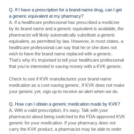
Q. If I have a prescription for a brand-name drug, can I get
a generic equivalent at my pharmacy?
A. If a healthcare professional has prescribed a medicine
by its brand name and a generic equivalent is available, the
pharmacist will likely automatically substitute a generic
equivalent, as permitted by law. However, in most states, a
healthcare professional can say that he or she does not
wish to have the brand name replaced with a generic.
That's why it's important to tell your healthcare professional
that you're interested in saving money with a KVK generic.
Check to see if KVK manufactures your brand-name
medication as a cost-saving generic. If KVK does not make
your generic yet, sign up to receive an alert when we do.
Q. How can I obtain a generic medication made by KVK?
A. With a valid prescription, it's easy. Talk with your
pharmacist about being switched to the FDA-approved KVK
generic for your medication. If your pharmacy does not
carry the KVK product, a pharmacist may be able to order