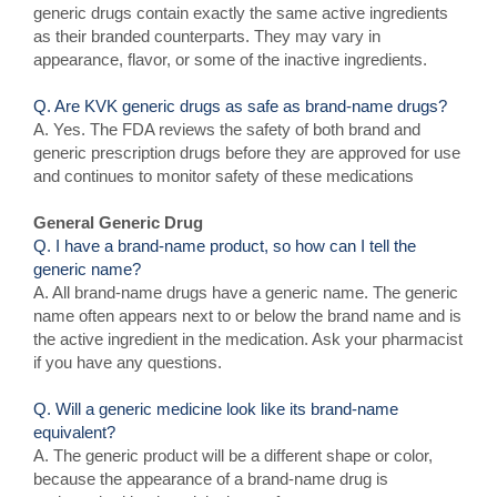
generic drugs contain exactly the same active ingredients
as their branded counterparts. They may vary in
appearance, flavor, or some of the inactive ingredients.
Q. Are KVK generic drugs as safe as brand-name drugs?
A. Yes. The FDA reviews the safety of both brand and
generic prescription drugs before they are approved for use
and continues to monitor safety of these medications
General Generic Drug
Q. I have a brand-name product, so how can I tell the
generic name?
A. All brand-name drugs have a generic name. The generic
name often appears next to or below the brand name and is
the active ingredient in the medication. Ask your pharmacist
if you have any questions.
Q. Will a generic medicine look like its brand-name
equivalent?
A. The generic product will be a different shape or color,
because the appearance of a brand-name drug is