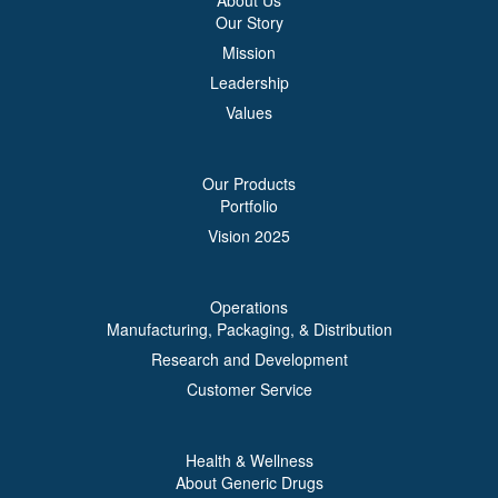
About Us
Our Story
Mission
Leadership
Values
Our Products
Portfolio
Vision 2025
Operations
Manufacturing, Packaging, & Distribution
Research and Development
Customer Service
Health & Wellness
About Generic Drugs