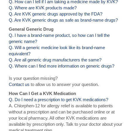
Q. How can I tell if I am taking a medicine made by KVK?
Q. Where are KVK products made?
Q. Are KVK generic drugs approved by the FDA?
Q. Are KVK generic drugs as safe as brand-name drugs?
General Generic Drug
Q. I have a brand-name product, so how can I tell the
generic name?
Q. Will a generic medicine look like its brand-name
equivalent?
Q. Are all generic drug manufacturers the same?
Q. Where can I find more information on generic drugs?
Is your question missing?
Contact us
to allow us to answer your question.
How Can I Get a KVK Medication
Q. Do I need a prescription to get KVK medications?
A. Chlorphen-12 for allergy relief is available to patients
without a prescription and can be purchased online or at
your local pharmacy. All other KVK medications are
available by prescription only. Talk to your doctor about your
medical treatment plan.