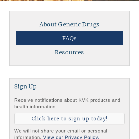
About Generic Drugs
FAQs
Resources
Sign Up
Receive notifications about KVK products and
health information.
Click here to sign up today!
We will not share your email or personal
information.
View our Privacy Policy.