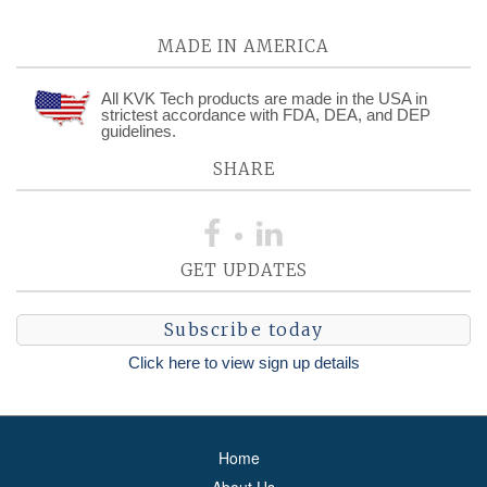
MADE IN AMERICA
All KVK Tech products are made in the USA in
strictest accordance with FDA, DEA, and DEP
guidelines.
SHARE
GET UPDATES
Subscribe today
Click here to view sign up details
Home