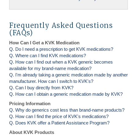
Frequently Asked Questions
(FAQs)
How Can I Get a KVK Medication
Q. Do I need a prescription to get KVK medications?
Q. Where can I find KVK medications?
Q. How can I find out when a KVK generic becomes
available for my brand-name medication?
Q. I'm already taking a generic medication made by another
manufacturer. How can I switch to KVK's?
Q. Can I buy directly from KVK?
Q. How can I obtain a generic medication made by KVK?
Pricing Information
Q. Why do generics cost less than brand-name products?
Q. How can I find the price of KVK's medications?
Q. Does KVK offer a Patient Assistance Program?
About KVK Products