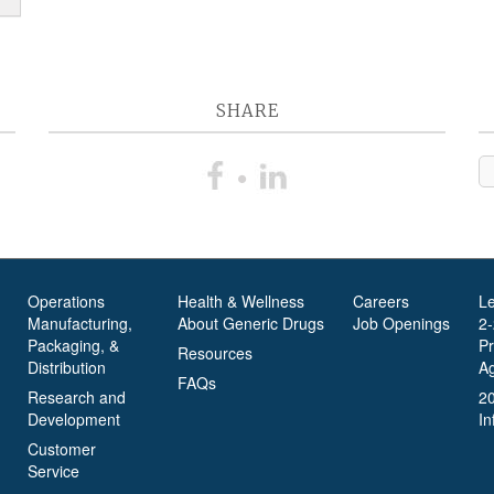
SHARE
Operations
Health & Wellness
Careers
L
Manufacturing,
About Generic Drugs
Job Openings
2
Packaging, &
P
Resources
Distribution
A
FAQs
Research and
2
Development
In
Customer
Service