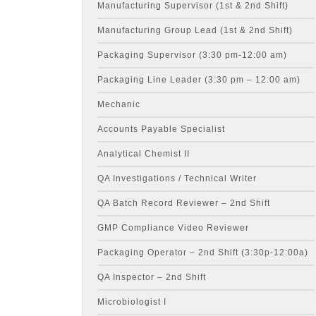
Manufacturing Supervisor (1st & 2nd Shift)
Manufacturing Group Lead (1st & 2nd Shift)
Packaging Supervisor (3:30 pm-12:00 am)
Packaging Line Leader (3:30 pm – 12:00 am)
Mechanic
Accounts Payable Specialist
Analytical Chemist II
QA Investigations / Technical Writer
QA Batch Record Reviewer – 2nd Shift
GMP Compliance Video Reviewer
Packaging Operator – 2nd Shift (3:30p-12:00a)
QA Inspector – 2nd Shift
Microbiologist I