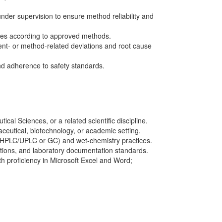
under supervision to ensure method reliability and
ses according to approved methods.
ument- or method-related deviations and root cause
nd adherence to safety standards.
cal Sciences, or a related scientific discipline.
aceutical, biotechnology, or academic setting.
(HPLC/UPLC or GC) and wet-chemistry practices.
tions, and laboratory documentation standards.
ith proficiency in Microsoft Excel and Word;