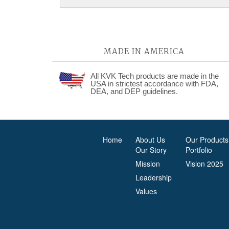
MADE IN AMERICA
All KVK Tech products are made in the
USA in strictest accordance with FDA,
DEA, and DEP guidelines.
Home
About Us
Our Products
Our Story
Portfolio
Mission
Vision 2025
Leadership
Values