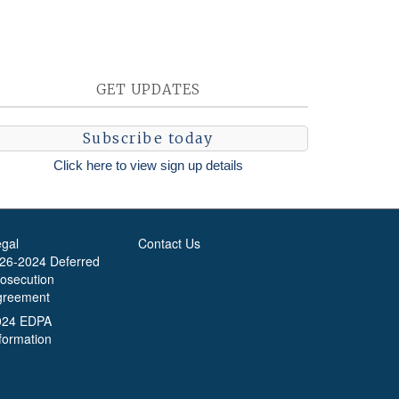
GET UPDATES
Subscribe today
Click here to view sign up details
egal
Contact Us
-26-2024 Deferred
rosecution
greement
024 EDPA
formation