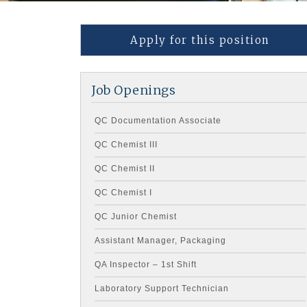
Apply for this position
Job Openings
QC Documentation Associate
QC Chemist III
QC Chemist II
QC Chemist I
QC Junior Chemist
Assistant Manager, Packaging
QA Inspector – 1st Shift
Laboratory Support Technician