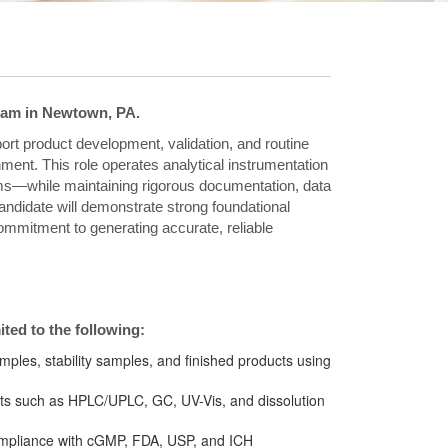
team in Newtown, PA.
port product development, validation, and routine
ment. This role operates analytical instrumentation
s—while maintaining rigorous documentation, data
candidate will demonstrate strong foundational
 commitment to generating accurate, reliable
mited to the following:
amples, stability samples, and finished products using
ents such as HPLC/UPLC, GC, UV-Vis, and dissolution
compliance with cGMP, FDA, USP, and ICH