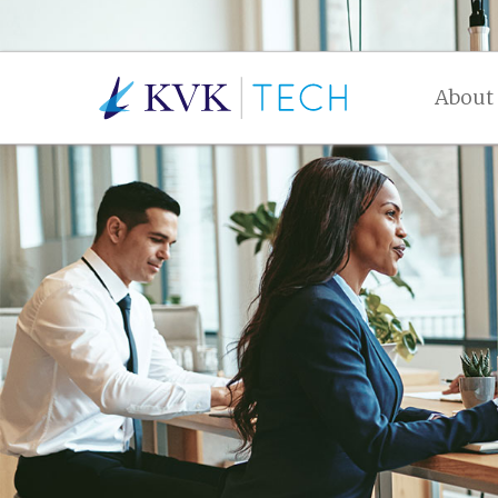
About