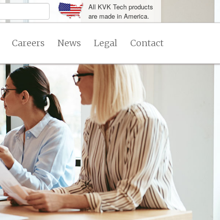
All KVK Tech products
are made in America.
Careers
News
Legal
Contact