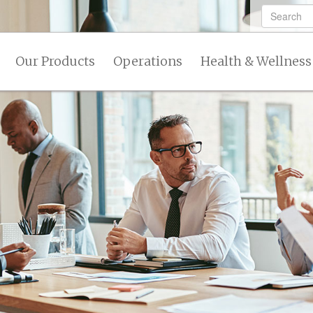
Our Products
Operations
Health & Wellness