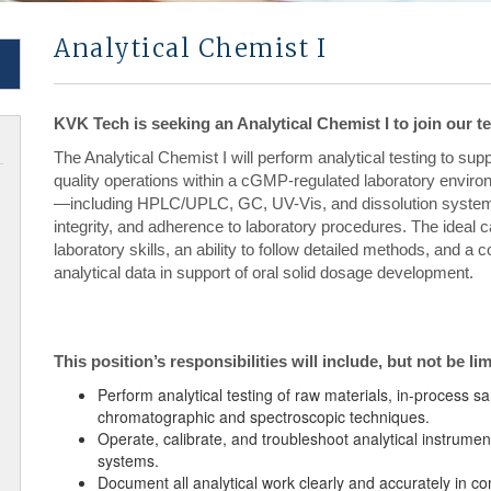
Analytical Chemist I
KVK Tech is seeking an Analytical Chemist I to join our 
The Analytical Chemist I will perform analytical testing to sup
quality operations within a cGMP-regulated laboratory environ
—including HPLC/UPLC, GC, UV-Vis, and dissolution system
integrity, and adherence to laboratory procedures. The ideal 
laboratory skills, an ability to follow detailed methods, and a
analytical data in support of oral solid dosage development.
This position’s responsibilities will include, but not be li
Perform analytical testing of raw materials, in-process s
chromatographic and spectroscopic techniques.
Operate, calibrate, and troubleshoot analytical instrum
systems.
Document all analytical work clearly and accurately in 