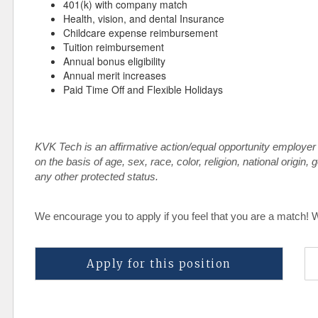
401(k) with company match
Health, vision, and dental Insurance
Childcare expense reimbursement
Tuition reimbursement
Annual bonus eligibility
Annual merit increases
Paid Time Off and Flexible Holidays
KVK Tech is an affirmative action/equal opportunity employer
on the basis of age, sex, race, color, religion, national origin, 
any other protected status.
We encourage you to apply if you feel that you are a match! 
Apply for this position