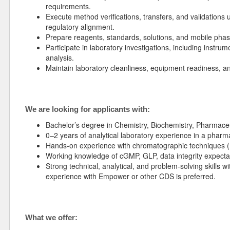
requirements.
Execute method verifications, transfers, and validations 
regulatory alignment.
Prepare reagents, standards, solutions, and mobile pha
Participate in laboratory investigations, including instr
analysis.
Maintain laboratory cleanliness, equipment readiness, a
We are looking for applicants with:
Bachelor’s degree in Chemistry, Biochemistry, Pharmaceuti
0–2 years of analytical laboratory experience in a pharm
Hands-on experience with chromatographic techniques 
Working knowledge of cGMP, GLP, data integrity expecta
Strong technical, analytical, and problem-solving skills w
experience with Empower or other CDS is preferred.
What we offer: