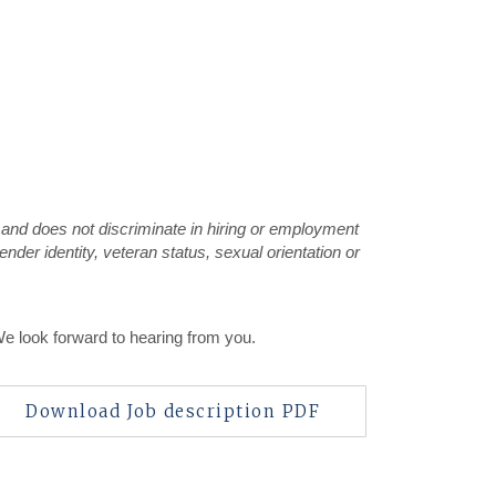
 and does not discriminate in hiring or employment
gender identity, veteran status, sexual orientation or
We look forward to hearing from you.
Download Job description PDF