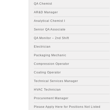
QA Chemist
AR&D Manager
Analytical Chemist I
Senior QA Associate
QA Monitor – 2nd Shift
Electrician
Packaging Mechanic
Compression Operator
Coating Operator
Technical Services Manager
HVAC Technician
Procurement Manager
Please Apply Here for Positions Not Listed