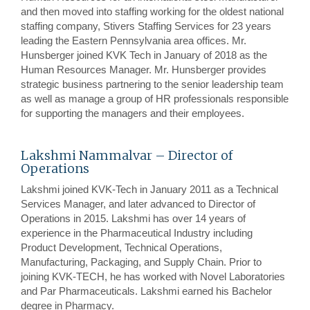
and then moved into staffing working for the oldest national
staffing company, Stivers Staffing Services for 23 years
leading the Eastern Pennsylvania area offices. Mr.
Hunsberger joined KVK Tech in January of 2018 as the
Human Resources Manager. Mr. Hunsberger provides
strategic business partnering to the senior leadership team
as well as manage a group of HR professionals responsible
for supporting the managers and their employees.
Lakshmi Nammalvar – Director of
Operations
Lakshmi joined KVK-Tech in January 2011 as a Technical
Services Manager, and later advanced to Director of
Operations in 2015. Lakshmi has over 14 years of
experience in the Pharmaceutical Industry including
Product Development, Technical Operations,
Manufacturing, Packaging, and Supply Chain. Prior to
joining KVK-TECH, he has worked with Novel Laboratories
and Par Pharmaceuticals. Lakshmi earned his Bachelor
degree in Pharmacy.