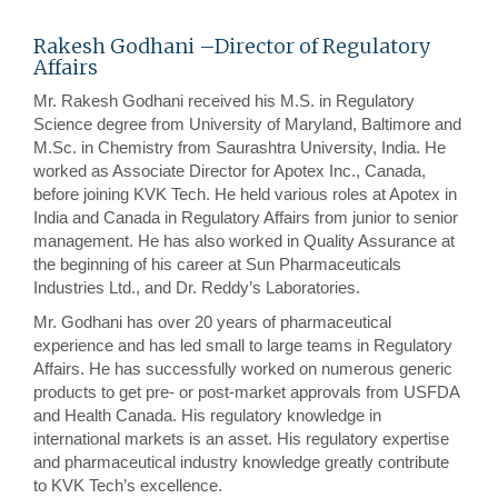
Rakesh Godhani –Director of Regulatory
Affairs
Mr. Rakesh Godhani received his M.S. in Regulatory
Science degree from University of Maryland, Baltimore and
M.Sc. in Chemistry from Saurashtra University, India. He
worked as Associate Director for Apotex Inc., Canada,
before joining KVK Tech. He held various roles at Apotex in
India and Canada in Regulatory Affairs from junior to senior
management. He has also worked in Quality Assurance at
the beginning of his career at Sun Pharmaceuticals
Industries Ltd., and Dr. Reddy’s Laboratories.
Mr. Godhani has over 20 years of pharmaceutical
experience and has led small to large teams in Regulatory
Affairs. He has successfully worked on numerous generic
products to get pre- or post-market approvals from USFDA
and Health Canada. His regulatory knowledge in
international markets is an asset. His regulatory expertise
and pharmaceutical industry knowledge greatly contribute
to KVK Tech’s excellence.