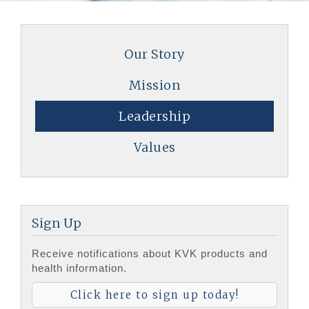
Our Story
Mission
Leadership
Values
Sign Up
Receive notifications about KVK products and
health information.
Click here to sign up today!