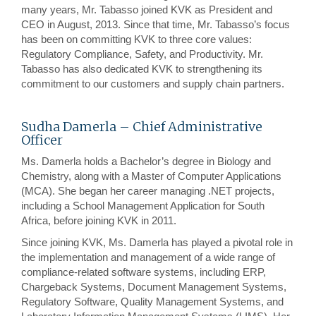
many years, Mr. Tabasso joined KVK as President and
CEO in August, 2013. Since that time, Mr. Tabasso’s focus
has been on committing KVK to three core values:
Regulatory Compliance, Safety, and Productivity. Mr.
Tabasso has also dedicated KVK to strengthening its
commitment to our customers and supply chain partners.
Sudha Damerla – Chief Administrative
Officer
Ms. Damerla holds a Bachelor’s degree in Biology and
Chemistry, along with a Master of Computer Applications
(MCA). She began her career managing .NET projects,
including a School Management Application for South
Africa, before joining KVK in 2011.
Since joining KVK, Ms. Damerla has played a pivotal role in
the implementation and management of a wide range of
compliance-related software systems, including ERP,
Chargeback Systems, Document Management Systems,
Regulatory Software, Quality Management Systems, and