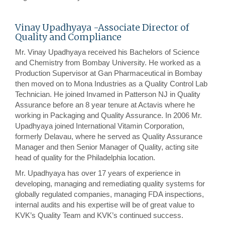
Vinay Upadhyaya -Associate Director of
Quality and Compliance
Mr. Vinay Upadhyaya received his Bachelors of Science
and Chemistry from Bombay University. He worked as a
Production Supervisor at Gan Pharmaceutical in Bombay
then moved on to Mona Industries as a Quality Control Lab
Technician. He joined Invamed in Patterson NJ in Quality
Assurance before an 8 year tenure at Actavis where he
working in Packaging and Quality Assurance. In 2006 Mr.
Upadhyaya joined International Vitamin Corporation,
formerly Delavau, where he served as Quality Assurance
Manager and then Senior Manager of Quality, acting site
head of quality for the Philadelphia location.
Mr. Upadhyaya has over 17 years of experience in
developing, managing and remediating quality systems for
globally regulated companies, managing FDA inspections,
internal audits and his expertise will be of great value to
KVK’s Quality Team and KVK’s continued success.