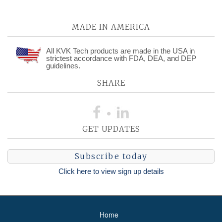
MADE IN AMERICA
All KVK Tech products are made in the USA in
strictest accordance with FDA, DEA, and DEP
guidelines.
SHARE
GET UPDATES
Subscribe today
Click here to view sign up details
Home