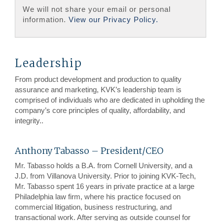
We will not share your email or personal
information.
View our Privacy Policy.
Leadership
From product development and production to quality
assurance and marketing, KVK’s leadership team is
comprised of individuals who are dedicated in upholding the
company’s core principles of quality, affordability, and
integrity..
Anthony Tabasso – President/CEO
Mr. Tabasso holds a B.A. from Cornell University, and a
J.D. from Villanova University. Prior to joining KVK-Tech,
Mr. Tabasso spent 16 years in private practice at a large
Philadelphia law firm, where his practice focused on
commercial litigation, business restructuring, and
transactional work. After serving as outside counsel for