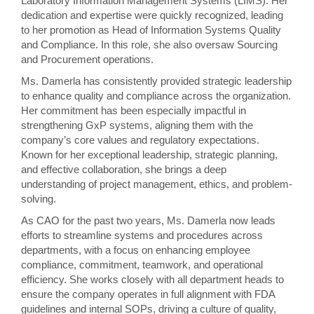
Laboratory Information Management Systems (LIMS). Her
dedication and expertise were quickly recognized, leading
to her promotion as Head of Information Systems Quality
and Compliance. In this role, she also oversaw Sourcing
and Procurement operations.
Ms. Damerla has consistently provided strategic leadership
to enhance quality and compliance across the organization.
Her commitment has been especially impactful in
strengthening GxP systems, aligning them with the
company’s core values and regulatory expectations.
Known for her exceptional leadership, strategic planning,
and effective collaboration, she brings a deep
understanding of project management, ethics, and problem-
solving.
As CAO for the past two years, Ms. Damerla now leads
efforts to streamline systems and procedures across
departments, with a focus on enhancing employee
compliance, commitment, teamwork, and operational
efficiency. She works closely with all department heads to
ensure the company operates in full alignment with FDA
guidelines and internal SOPs, driving a culture of quality,