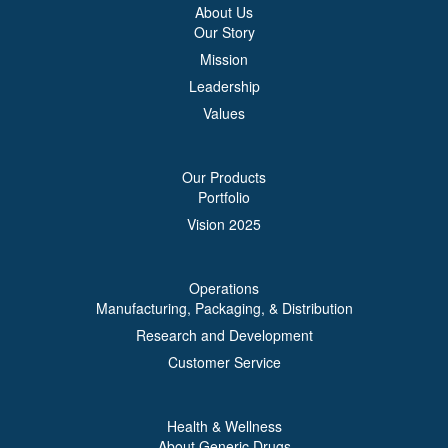
About Us
Our Story
Mission
Leadership
Values
Our Products
Portfolio
Vision 2025
Operations
Manufacturing, Packaging, & Distribution
Research and Development
Customer Service
Health & Wellness
About Generic Drugs