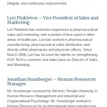
integrity, and continuous improvement.
Lori Pinkleton – Vice President of Sales and
Marketing
Lori Pinkleton has extensive experience in pharmaceutical
sales and marketing, with a portion of time spent in other
areas of healthcare. Lori has worked in pharmaceutical
manufacturing, pharmaceutical sales distribution, and
directly within pharmacies and physician offices. Since
March 2008, Lori has focused her talents on strengthening
KVK-Tech’s customer and sales base as Director of Sales
and Marketing.
Jonathan Hunsberger – Human Resources
Manager
Mr. Hunsberger received his BA from Temple University in
Human Resource Management and industrial and
Organizational Psychology. Mr. Hunsberger worked in
Human Resources for an international steel manufacturer