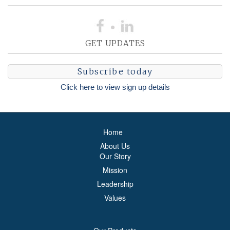
GET UPDATES
Subscribe today
Click here to view sign up details
Home
About Us
Our Story
Mission
Leadership
Values