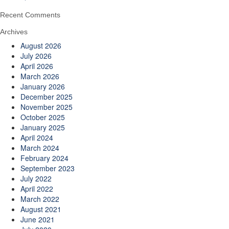
Recent Comments
Archives
August 2026
July 2026
April 2026
March 2026
January 2026
December 2025
November 2025
October 2025
January 2025
April 2024
March 2024
February 2024
September 2023
July 2022
April 2022
March 2022
August 2021
June 2021