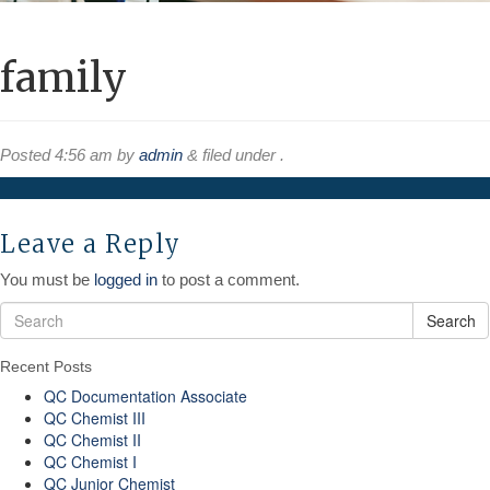
family
Posted
4:56 am
by
admin
&
filed under .
Leave a Reply
You must be
logged in
to post a comment.
Search
Recent Posts
QC Documentation Associate
QC Chemist III
QC Chemist II
QC Chemist I
QC Junior Chemist