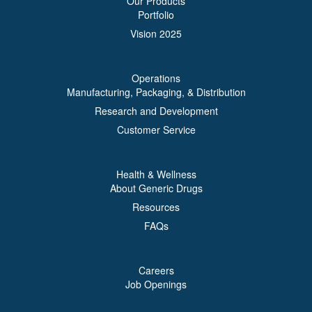
Our Products
Portfolio
Vision 2025
Operations
Manufacturing, Packaging, & Distribution
Research and Development
Customer Service
Health & Wellness
About Generic Drugs
Resources
FAQs
Careers
Job Openings