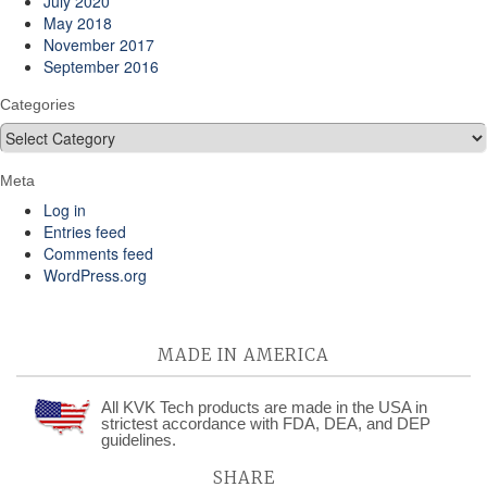
July 2020
May 2018
November 2017
September 2016
Categories
Categories
Meta
Log in
Entries feed
Comments feed
WordPress.org
MADE IN AMERICA
All KVK Tech products are made in the USA in
strictest accordance with FDA, DEA, and DEP
guidelines.
SHARE