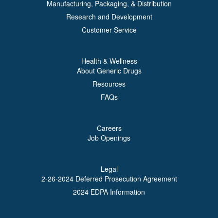
Manufacturing, Packaging, & Distribution
Research and Development
Customer Service
Health & Wellness
About Generic Drugs
Resources
FAQs
Careers
Job Openings
Legal
2-26-2024 Deferred Prosecution Agreement
2024 EDPA Information