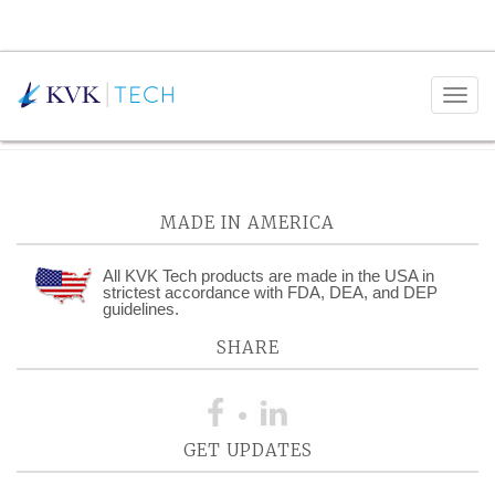
Monthly Archives:
December
2025
MADE IN AMERICA
All KVK Tech products are made in the USA in
strictest accordance with FDA, DEA, and DEP
guidelines.
SHARE
GET UPDATES