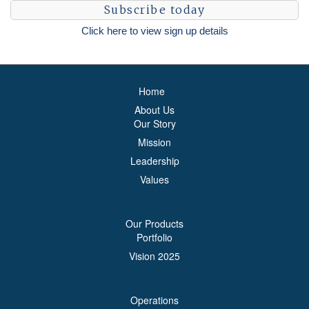
Subscribe today
Click here to view sign up details
Home
About Us
Our Story
Mission
Leadership
Values
Our Products
Portfolio
Vision 2025
Operations