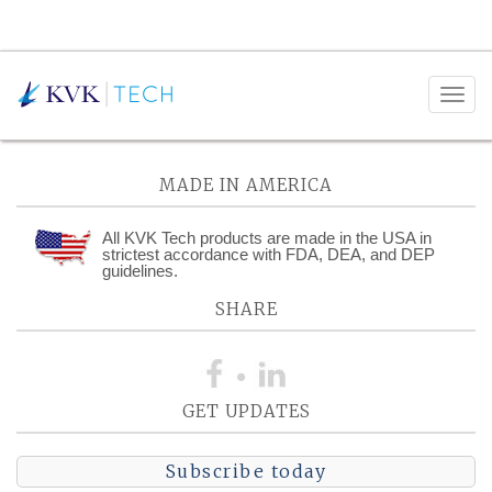
Monthly Archives:
March 2022
MADE IN AMERICA
All KVK Tech products are made in the USA in
strictest accordance with FDA, DEA, and DEP
guidelines.
SHARE
GET UPDATES
Subscribe today