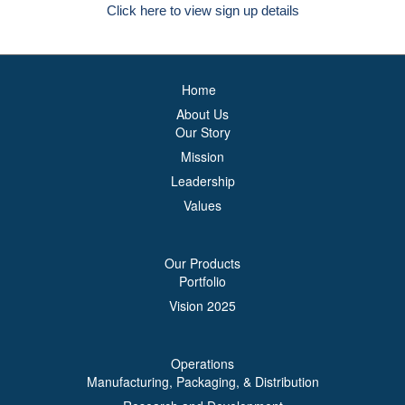
Click here to view sign up details
Home
About Us
Our Story
Mission
Leadership
Values
Our Products
Portfolio
Vision 2025
Operations
Manufacturing, Packaging, & Distribution