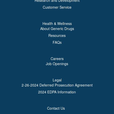
Research and Development
Customer Service
Health & Wellness
About Generic Drugs
Resources
FAQs
Careers
Job Openings
Legal
2-26-2024 Deferred Prosecution Agreement
2024 EDPA Information
Contact Us