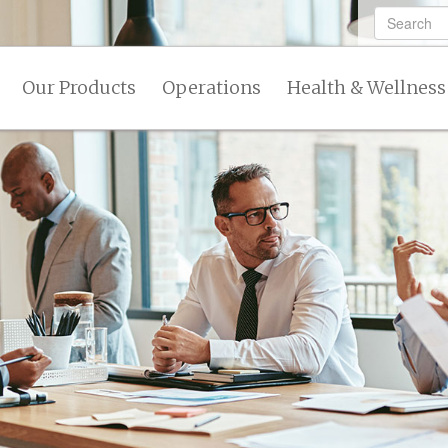
Our Products
Operations
Health & Wellness