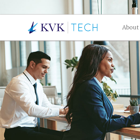
About