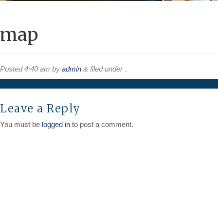
map
Posted
4:40 am
by
admin
&
filed under .
Leave a Reply
You must be
logged in
to post a comment.