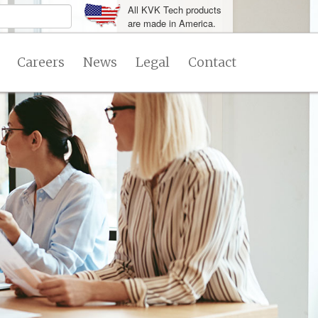
All KVK Tech products
are made in America.
Careers
News
Legal
Contact