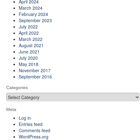
April 2024
March 2024
February 2024
September 2023
July 2022
April 2022
March 2022
August 2021
June 2021
July 2020
May 2018
November 2017
September 2016
Categories
Categories
Meta
Log in
Entries feed
Comments feed
WordPress.org