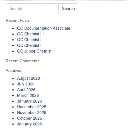
Search
Recent Posts
QC Documentation Associate
QC Chemist III
QC Chemist II
QC Chemist I
QC Junior Chemist
Recent Comments
Archives
August 2026
July 2026
April 2026
March 2026
January 2026
December 2025
November 2025
October 2025
January 2025