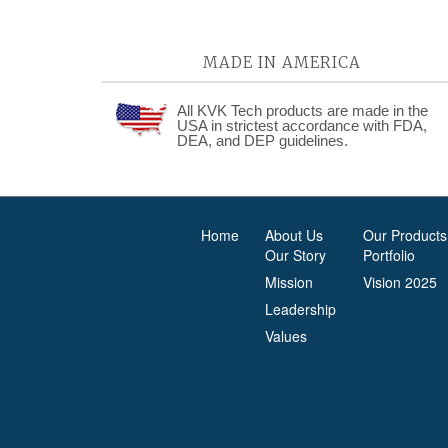
MADE IN AMERICA
All KVK Tech products are made in the
USA in strictest accordance with FDA,
DEA, and DEP guidelines.
Home
About Us
Our Products
Our Story
Portfolio
Mission
Vision 2025
Leadership
Values