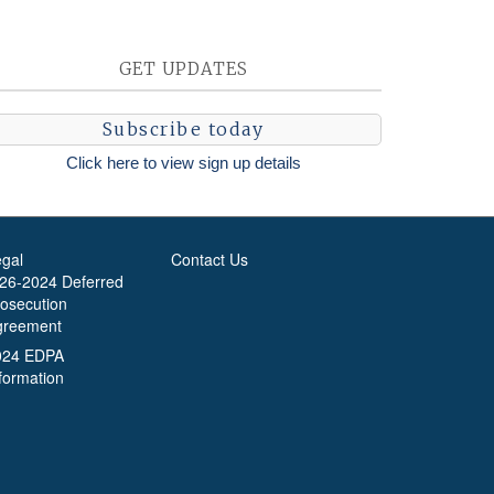
GET UPDATES
Subscribe today
Click here to view sign up details
egal
Contact Us
-26-2024 Deferred
rosecution
greement
024 EDPA
formation