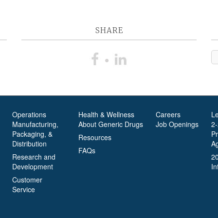
SHARE
Operations
Health & Wellness
Careers
L
Manufacturing,
About Generic Drugs
Job Openings
2
Packaging, &
P
Resources
Distribution
A
FAQs
Research and
2
Development
In
Customer
Service