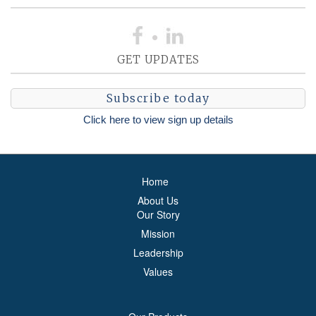
GET UPDATES
Subscribe today
Click here to view sign up details
Home
About Us
Our Story
Mission
Leadership
Values