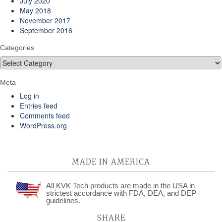
July 2020
May 2018
November 2017
September 2016
Categories
Categories
Meta
Log in
Entries feed
Comments feed
WordPress.org
MADE IN AMERICA
All KVK Tech products are made in the USA in
strictest accordance with FDA, DEA, and DEP
guidelines.
SHARE