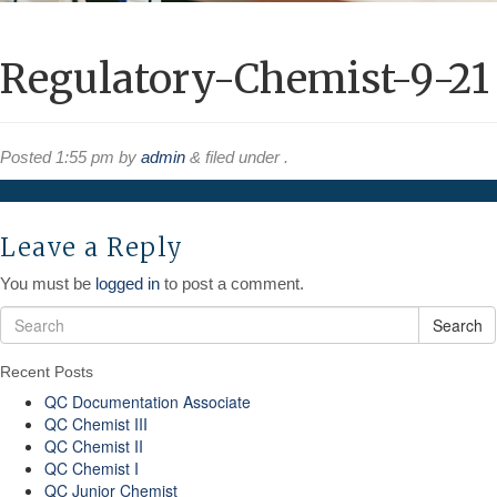
Regulatory-Chemist-9-21
Posted
1:55 pm
by
admin
&
filed under .
Leave a Reply
You must be
logged in
to post a comment.
Search
Recent Posts
QC Documentation Associate
QC Chemist III
QC Chemist II
QC Chemist I
QC Junior Chemist