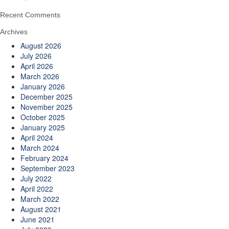
Recent Comments
Archives
August 2026
July 2026
April 2026
March 2026
January 2026
December 2025
November 2025
October 2025
January 2025
April 2024
March 2024
February 2024
September 2023
July 2022
April 2022
March 2022
August 2021
June 2021