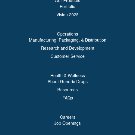
Our Products
Portfolio
Vision 2025
Operations
Manufacturing, Packaging, & Distribution
Research and Development
Customer Service
Health & Wellness
About Generic Drugs
Resources
FAQs
Careers
Job Openings