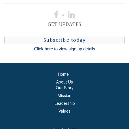
GET UPDATES
Subscribe today
Click here to view sign up details
Home
About Us
Our Story
Mission
Leadership
Values