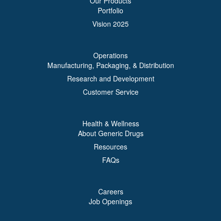
Our Products
Portfolio
Vision 2025
Operations
Manufacturing, Packaging, & Distribution
Research and Development
Customer Service
Health & Wellness
About Generic Drugs
Resources
FAQs
Careers
Job Openings