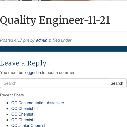
Quality Engineer-11-21
Posted
4:17 pm
by
admin
&
filed under .
Leave a Reply
You must be
logged in
to post a comment.
Search
Recent Posts
QC Documentation Associate
QC Chemist III
QC Chemist II
QC Chemist I
QC Junior Chemist