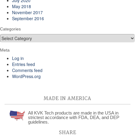
July 2020
May 2018
November 2017
September 2016
Categories
Categories
Meta
Log in
Entries feed
Comments feed
WordPress.org
MADE IN AMERICA
All KVK Tech products are made in the USA in
strictest accordance with FDA, DEA, and DEP
guidelines.
SHARE