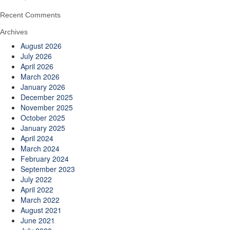
Recent Comments
Archives
August 2026
July 2026
April 2026
March 2026
January 2026
December 2025
November 2025
October 2025
January 2025
April 2024
March 2024
February 2024
September 2023
July 2022
April 2022
March 2022
August 2021
June 2021