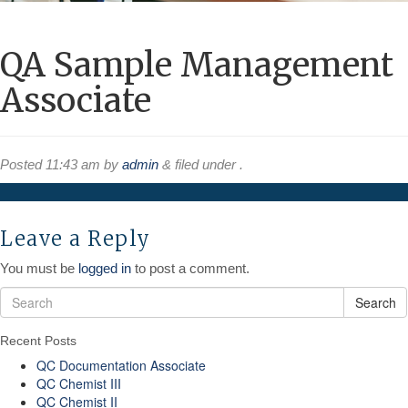
QA Sample Management
Associate
Posted
11:43 am
by
admin
&
filed under .
Leave a Reply
You must be
logged in
to post a comment.
Search
Recent Posts
QC Documentation Associate
QC Chemist III
QC Chemist II