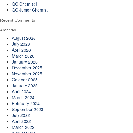
QC Chemist I
QC Junior Chemist
Recent Comments
Archives
August 2026
July 2026
April 2026
March 2026
January 2026
December 2025
November 2025
October 2025
January 2025
April 2024
March 2024
February 2024
September 2023
July 2022
April 2022
March 2022