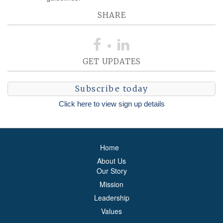
SHARE
GET UPDATES
Subscribe today
Click here to view sign up details
Home
About Us
Our Story
Mission
Leadership
Values