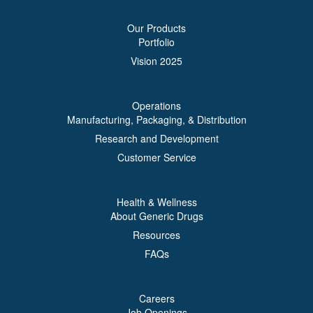
Our Products
Portfolio
Vision 2025
Operations
Manufacturing, Packaging, & Distribution
Research and Development
Customer Service
Health & Wellness
About Generic Drugs
Resources
FAQs
Careers
Job Openings