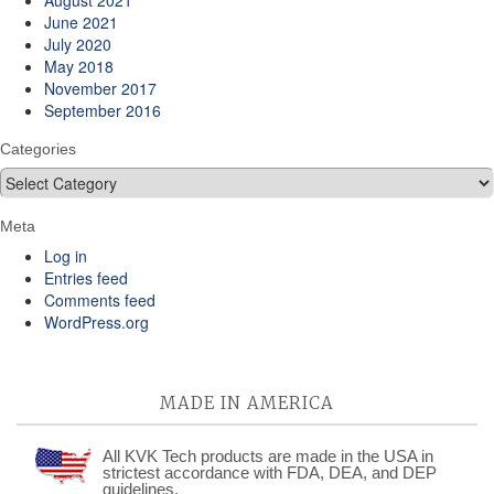
August 2021
June 2021
July 2020
May 2018
November 2017
September 2016
Categories
Categories
Meta
Log in
Entries feed
Comments feed
WordPress.org
MADE IN AMERICA
All KVK Tech products are made in the USA in
strictest accordance with FDA, DEA, and DEP
guidelines.