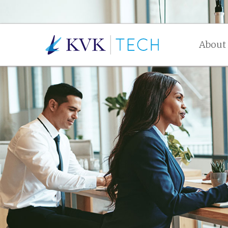
About