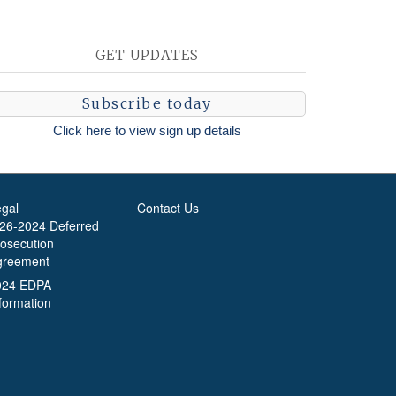
GET UPDATES
Subscribe today
Click here to view sign up details
egal
Contact Us
-26-2024 Deferred
rosecution
greement
024 EDPA
formation