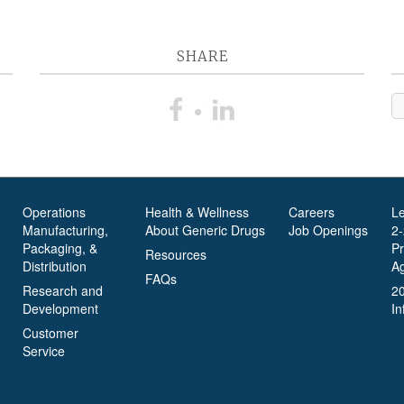
SHARE
Operations
Health & Wellness
Careers
L
Manufacturing,
About Generic Drugs
Job Openings
2
Packaging, &
P
Resources
Distribution
A
FAQs
Research and
2
Development
In
Customer
Service