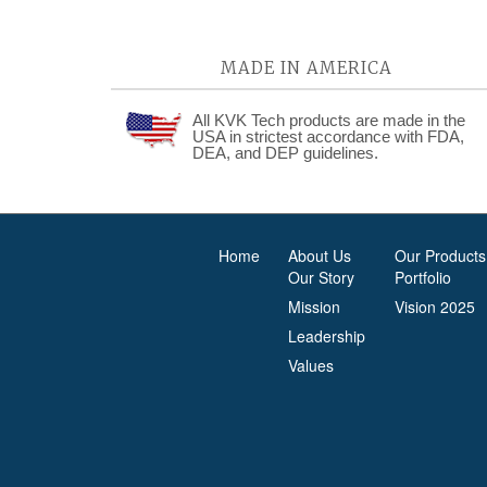
MADE IN AMERICA
All KVK Tech products are made in the
USA in strictest accordance with FDA,
DEA, and DEP guidelines.
Home
About Us
Our Products
Our Story
Portfolio
Mission
Vision 2025
Leadership
Values