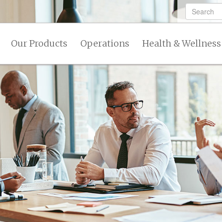
Our Products
Operations
Health & Wellness