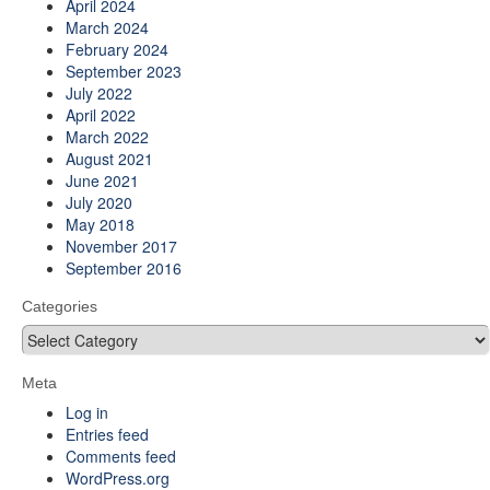
April 2024
March 2024
February 2024
September 2023
July 2022
April 2022
March 2022
August 2021
June 2021
July 2020
May 2018
November 2017
September 2016
Categories
Categories
Meta
Log in
Entries feed
Comments feed
WordPress.org