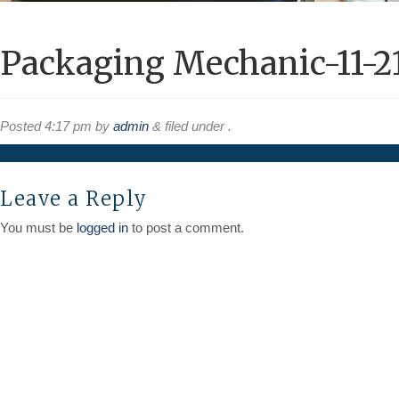
Packaging Mechanic-11-2
Posted
4:17 pm
by
admin
&
filed under .
Leave a Reply
You must be
logged in
to post a comment.