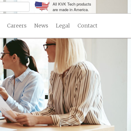
All KVK Tech products
are made in America.
Careers
News
Legal
Contact