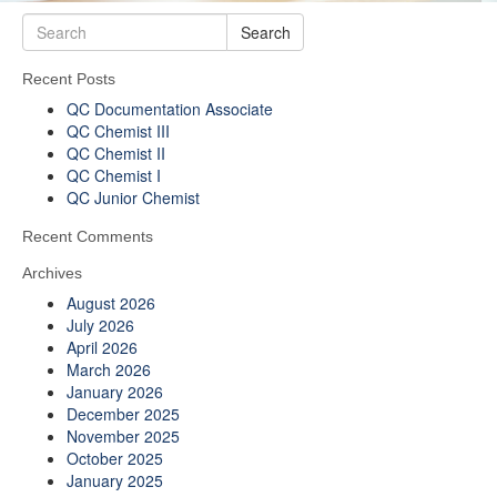
Search
Recent Posts
QC Documentation Associate
QC Chemist III
QC Chemist II
QC Chemist I
QC Junior Chemist
Recent Comments
Archives
August 2026
July 2026
April 2026
March 2026
January 2026
December 2025
November 2025
October 2025
January 2025