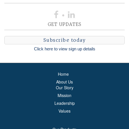
GET UPDATES
Subscribe today
Click here to view sign up details
Home
About Us
Our Story
Mission
Leadership
Values