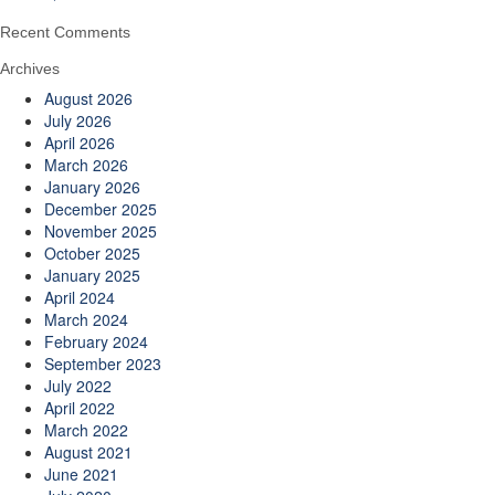
Recent Comments
Archives
August 2026
July 2026
April 2026
March 2026
January 2026
December 2025
November 2025
October 2025
January 2025
April 2024
March 2024
February 2024
September 2023
July 2022
April 2022
March 2022
August 2021
June 2021