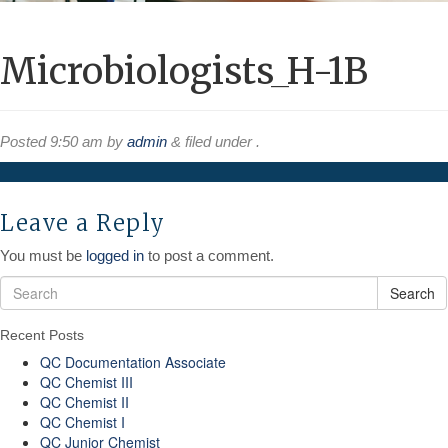
Microbiologists_H-1B
Posted
9:50 am
by
admin
&
filed under .
Leave a Reply
You must be
logged in
to post a comment.
Search
Recent Posts
QC Documentation Associate
QC Chemist III
QC Chemist II
QC Chemist I
QC Junior Chemist