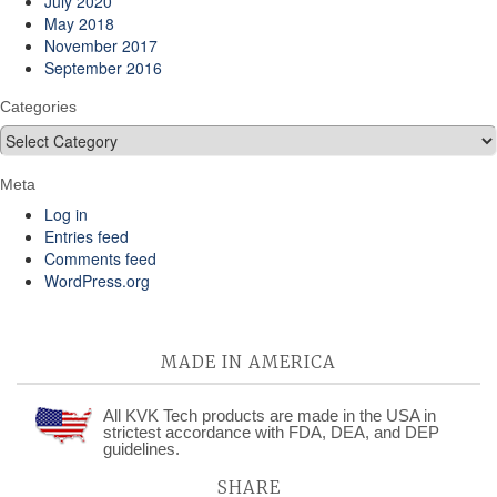
July 2020
May 2018
November 2017
September 2016
Categories
Categories
Meta
Log in
Entries feed
Comments feed
WordPress.org
MADE IN AMERICA
All KVK Tech products are made in the USA in
strictest accordance with FDA, DEA, and DEP
guidelines.
SHARE