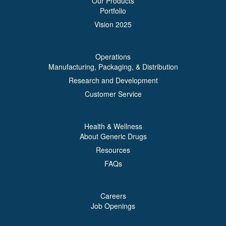
Our Products
Portfolio
Vision 2025
Operations
Manufacturing, Packaging, & Distribution
Research and Development
Customer Service
Health & Wellness
About Generic Drugs
Resources
FAQs
Careers
Job Openings