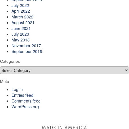
July 2022
April 2022
March 2022
August 2021
June 2021
July 2020
May 2018
November 2017
September 2016
Categories
Categories
Meta
Log in
Entries feed
Comments feed
WordPress.org
MADE IN AMERICA