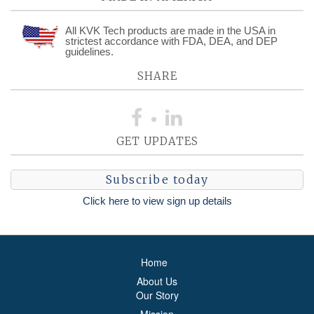
All KVK Tech products are made in the USA in
strictest accordance with FDA, DEA, and DEP
guidelines.
SHARE
GET UPDATES
Subscribe today
Click here to view sign up details
Home
About Us
Our Story