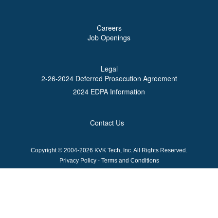
Careers
Job Openings
Legal
2-26-2024 Deferred Prosecution Agreement
2024 EDPA Information
Contact Us
Copyright © 2004-2026 KVK Tech, Inc. All Rights Reserved.
Privacy Policy
-
Terms and Conditions