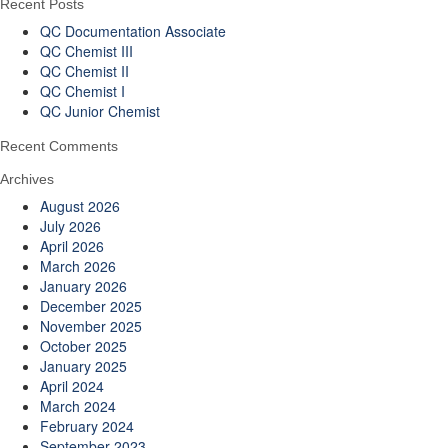
Recent Posts
QC Documentation Associate
QC Chemist III
QC Chemist II
QC Chemist I
QC Junior Chemist
Recent Comments
Archives
August 2026
July 2026
April 2026
March 2026
January 2026
December 2025
November 2025
October 2025
January 2025
April 2024
March 2024
February 2024
September 2023