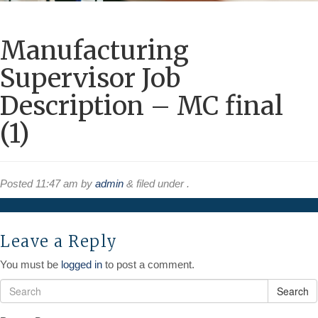
Manufacturing
Supervisor Job
Description – MC final
(1)
Posted
11:47 am
by
admin
&
filed under .
Leave a Reply
You must be
logged in
to post a comment.
Search