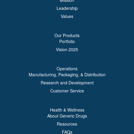
Mission
Leadership
Values
Our Products
Portfolio
Vision 2025
Operations
Manufacturing, Packaging, & Distribution
Research and Development
Customer Service
Health & Wellness
About Generic Drugs
Resources
FAQs