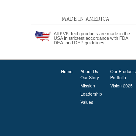
MADE IN AMERICA
All KVK Tech products are made in the
USA in strictest accordance with FDA,
DEA, and DEP guidelines.
Home
About Us
Our Products
Our Story
Portfolio
Mission
Vision 2025
Leadership
Values