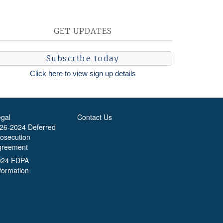
GET UPDATES
Subscribe today
Click here to view sign up details
egal
Contact Us
-26-2024 Deferred
rosecution
greement
024 EDPA
formation