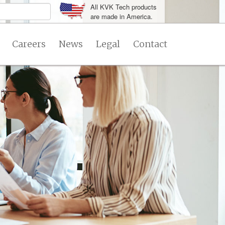
All KVK Tech products
are made in America.
Careers
News
Legal
Contact