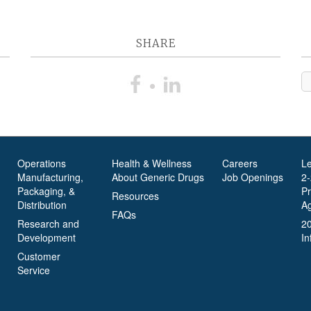
SHARE
Operations
Health & Wellness
Careers
L
Manufacturing,
About Generic Drugs
Job Openings
2
Packaging, &
P
Resources
Distribution
A
FAQs
Research and
2
Development
In
Customer
Service