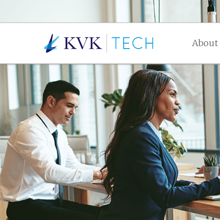
About