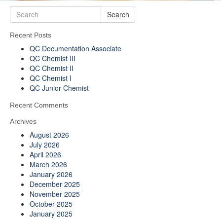
Search
Recent Posts
QC Documentation Associate
QC Chemist III
QC Chemist II
QC Chemist I
QC Junior Chemist
Recent Comments
Archives
August 2026
July 2026
April 2026
March 2026
January 2026
December 2025
November 2025
October 2025
January 2025