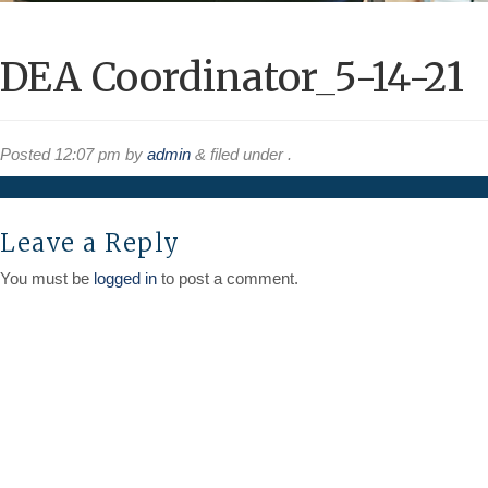
DEA Coordinator_5-14-21
Posted
12:07 pm
by
admin
&
filed under .
Leave a Reply
You must be
logged in
to post a comment.