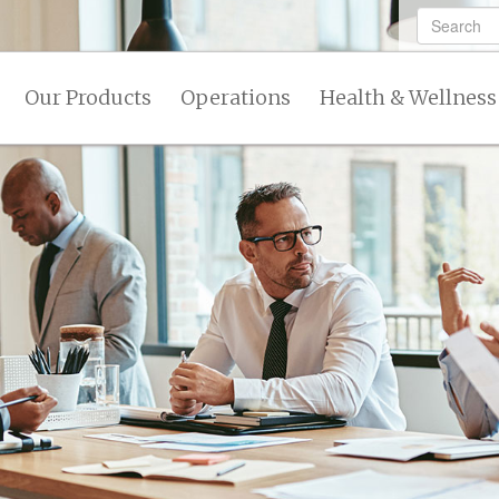
Our Products
Operations
Health & Wellness