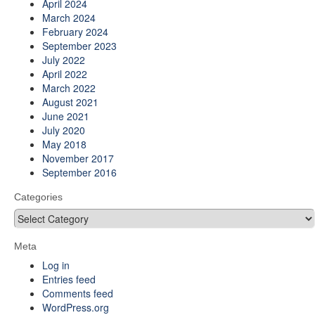
April 2024
March 2024
February 2024
September 2023
July 2022
April 2022
March 2022
August 2021
June 2021
July 2020
May 2018
November 2017
September 2016
Categories
Categories
Meta
Log in
Entries feed
Comments feed
WordPress.org