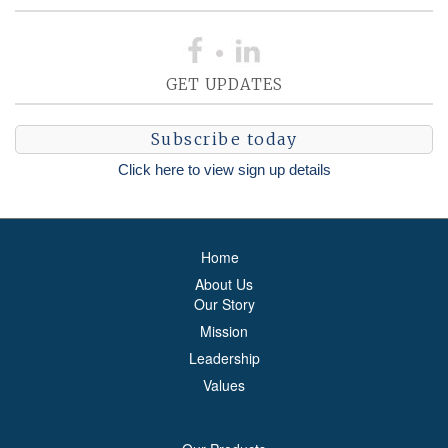
GET UPDATES
Subscribe today
Click here to view sign up details
Home
About Us
Our Story
Mission
Leadership
Values