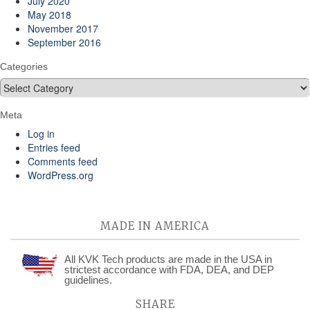
July 2020
May 2018
November 2017
September 2016
Categories
Categories
Meta
Log in
Entries feed
Comments feed
WordPress.org
MADE IN AMERICA
All KVK Tech products are made in the USA in
strictest accordance with FDA, DEA, and DEP
guidelines.
SHARE