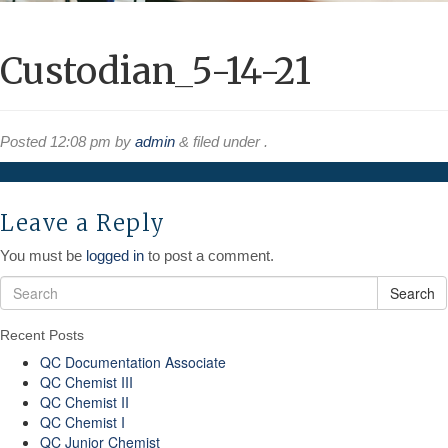
Custodian_5-14-21
Posted
12:08 pm
by
admin
&
filed under .
Leave a Reply
You must be
logged in
to post a comment.
Search
Recent Posts
QC Documentation Associate
QC Chemist III
QC Chemist II
QC Chemist I
QC Junior Chemist