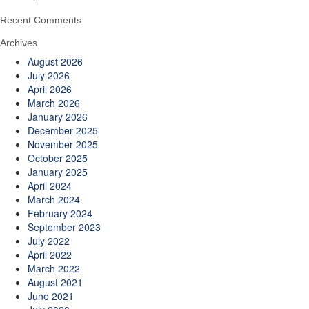
Recent Comments
Archives
August 2026
July 2026
April 2026
March 2026
January 2026
December 2025
November 2025
October 2025
January 2025
April 2024
March 2024
February 2024
September 2023
July 2022
April 2022
March 2022
August 2021
June 2021