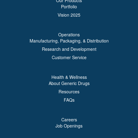
Our Products
Portfolio
Vision 2025
Operations
Manufacturing, Packaging, & Distribution
Research and Development
Customer Service
Health & Wellness
About Generic Drugs
Resources
FAQs
Careers
Job Openings