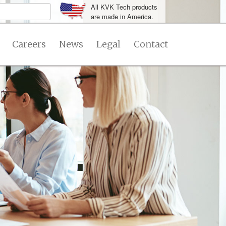
All KVK Tech products
are made in America.
Careers
News
Legal
Contact