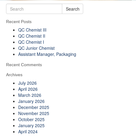
Search
Recent Posts
QC Chemist III
QC Chemist II
QC Chemist I
QC Junior Chemist
Assistant Manager, Packaging
Recent Comments
Archives
July 2026
April 2026
March 2026
January 2026
December 2025
November 2025
October 2025
January 2025
April 2024