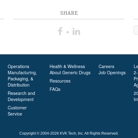
SHARE
Operations
Health & Wellness
Careers
L
Manufacturing,
About Generic Drugs
Job Openings
2
Packaging, &
P
Resources
Distribution
A
FAQs
Research and
2
Development
In
Customer
Service
Copyright © 2004-2026 KVK Tech, Inc. All Rights Reserved.