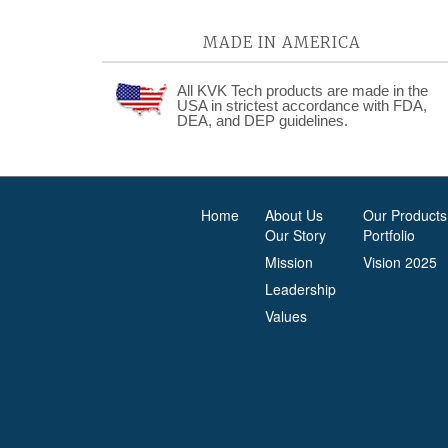
MADE IN AMERICA
All KVK Tech products are made in the
USA in strictest accordance with FDA,
DEA, and DEP guidelines.
Home
About Us
Our Products
Our Story
Portfolio
Mission
Vision 2025
Leadership
Values