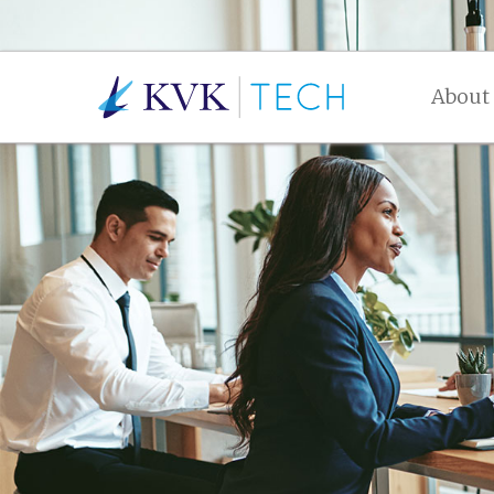
About