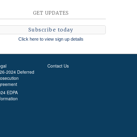
GET UPDATES
Subscribe today
Click here to view sign up details
egal
Contact Us
-26-2024 Deferred
rosecution
greement
024 EDPA
formation