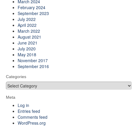
March 2024
February 2024
September 2023
July 2022
April 2022
March 2022
August 2021
June 2021
July 2020
May 2018
November 2017
September 2016
Categories
Categories
Meta
Log in
Entries feed
Comments feed
WordPress.org