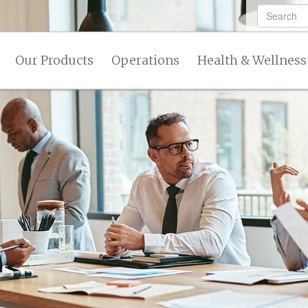
Our Products
Operations
Health & Wellness