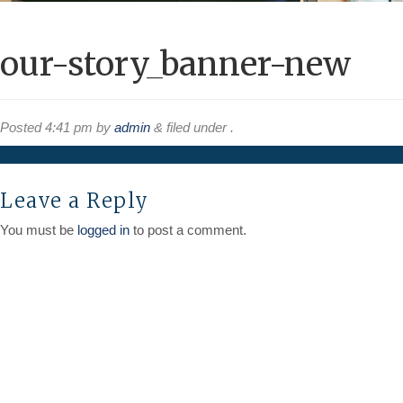
our-story_banner-new
Posted
4:41 pm
by
admin
&
filed under .
Leave a Reply
You must be
logged in
to post a comment.