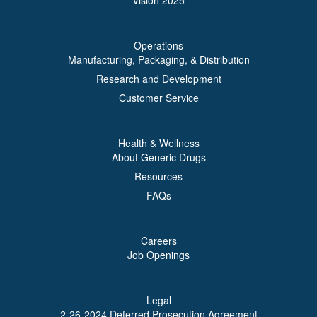
Vision 2025
Operations
Manufacturing, Packaging, & Distribution
Research and Development
Customer Service
Health & Wellness
About Generic Drugs
Resources
FAQs
Careers
Job Openings
Legal
2-26-2024 Deferred Prosecution Agreement