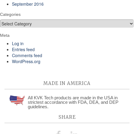
September 2016
Categories
Categories
Meta
Log in
Entries feed
Comments feed
WordPress.org
MADE IN AMERICA
All KVK Tech products are made in the USA in
strictest accordance with FDA, DEA, and DEP
guidelines.
SHARE