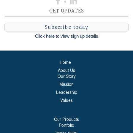
GET UPDATES
Subscribe today
Click here to view sign up details
Home
About Us
Our Story
Mission
Leadership
Values
Our Products
Portfolio