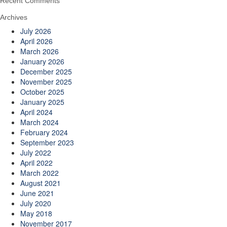
Recent Comments
Archives
July 2026
April 2026
March 2026
January 2026
December 2025
November 2025
October 2025
January 2025
April 2024
March 2024
February 2024
September 2023
July 2022
April 2022
March 2022
August 2021
June 2021
July 2020
May 2018
November 2017