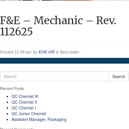
F&E – Mechanic – Rev.
112625
Posted
11:49 am
by
KVK HR
&
filed under .
Search
Recent Posts
QC Chemist III
QC Chemist II
QC Chemist I
QC Junior Chemist
Assistant Manager, Packaging