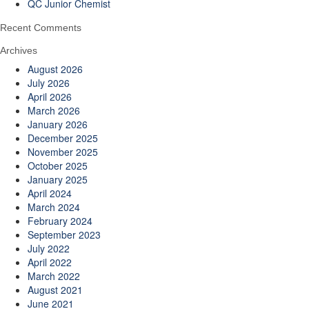
QC Junior Chemist
Recent Comments
Archives
August 2026
July 2026
April 2026
March 2026
January 2026
December 2025
November 2025
October 2025
January 2025
April 2024
March 2024
February 2024
September 2023
July 2022
April 2022
March 2022
August 2021
June 2021