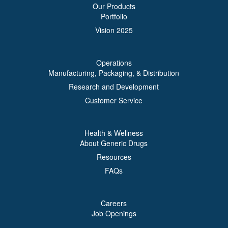
Our Products
Portfolio
Vision 2025
Operations
Manufacturing, Packaging, & Distribution
Research and Development
Customer Service
Health & Wellness
About Generic Drugs
Resources
FAQs
Careers
Job Openings