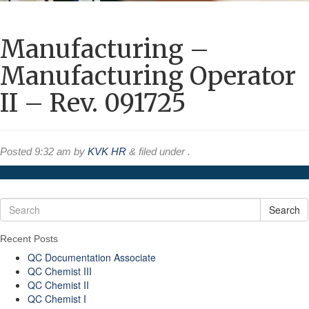
Manufacturing –
Manufacturing Operator
II – Rev. 091725
Posted
9:32 am
by
KVK HR
&
filed under .
Search
Recent Posts
QC Documentation Associate
QC Chemist III
QC Chemist II
QC Chemist I