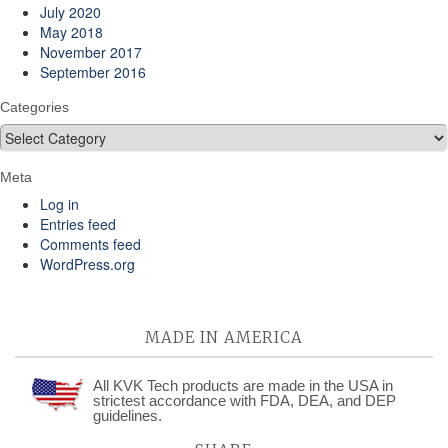
July 2020
May 2018
November 2017
September 2016
Categories
Categories
Meta
Log in
Entries feed
Comments feed
WordPress.org
MADE IN AMERICA
All KVK Tech products are made in the USA in
strictest accordance with FDA, DEA, and DEP
guidelines.