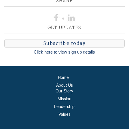
SHARE
GET UPDATES
Subscribe today
Click here to view sign up details
Home
About Us
Our Story
Mission
Leadership
Values