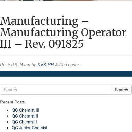
Manufacturing –
Manufacturing Operator
III – Rev. 091825
Posted
9:24 am
by
KVK HR
&
filed under .
Search
Recent Posts
QC Chemist III
QC Chemist II
QC Chemist I
QC Junior Chemist