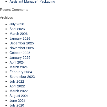
Assistant Manager, Packaging
Recent Comments
Archives
July 2026
April 2026
March 2026
January 2026
December 2025
November 2025
October 2025
January 2025
April 2024
March 2024
February 2024
September 2023
July 2022
April 2022
March 2022
August 2021
June 2021
July 2020