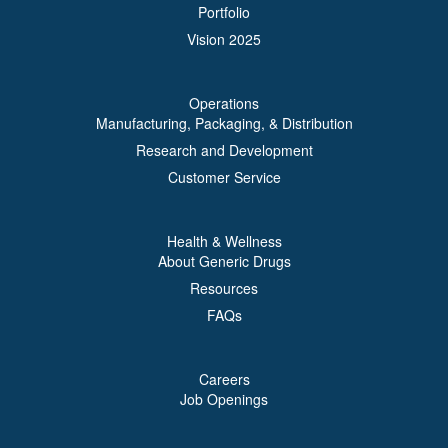
Portfolio
Vision 2025
Operations
Manufacturing, Packaging, & Distribution
Research and Development
Customer Service
Health & Wellness
About Generic Drugs
Resources
FAQs
Careers
Job Openings