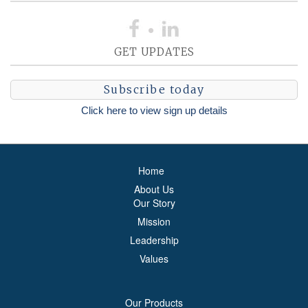
GET UPDATES
Subscribe today
Click here to view sign up details
Home
About Us
Our Story
Mission
Leadership
Values
Our Products