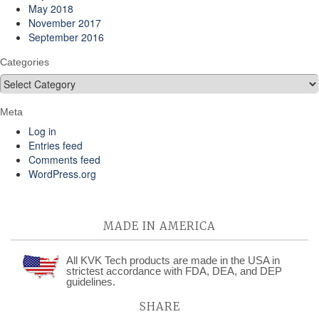
May 2018
November 2017
September 2016
Categories
Categories
Meta
Log in
Entries feed
Comments feed
WordPress.org
MADE IN AMERICA
All KVK Tech products are made in the USA in
strictest accordance with FDA, DEA, and DEP
guidelines.
SHARE