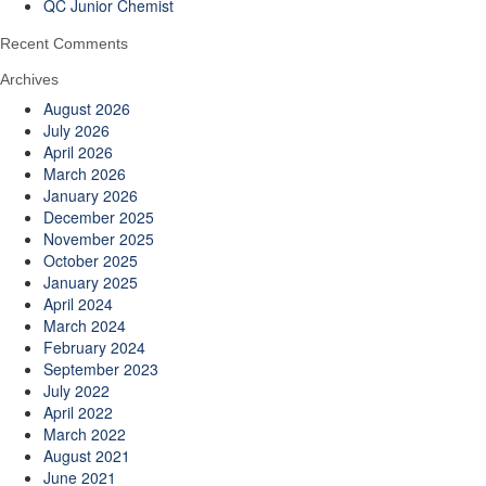
QC Junior Chemist
Recent Comments
Archives
August 2026
July 2026
April 2026
March 2026
January 2026
December 2025
November 2025
October 2025
January 2025
April 2024
March 2024
February 2024
September 2023
July 2022
April 2022
March 2022
August 2021
June 2021