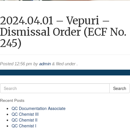
2024.04.01 – Vepuri –
Dismissal Order (ECF No.
245)
Posted
12:56 pm
by
admin
&
filed under .
Search
Recent Posts
QC Documentation Associate
QC Chemist III
QC Chemist II
QC Chemist I