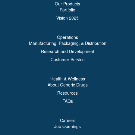
Our Products
Portfolio
Vision 2025
Operations
Manufacturing, Packaging, & Distribution
Research and Development
Customer Service
Health & Wellness
About Generic Drugs
Resources
FAQs
Careers
Job Openings