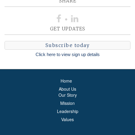
SHARE
GET UPDATES
Subscribe today
Click here to view sign up details
Home
About Us
Our Story
Mission
Leadership
Values