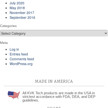
July 2020
May 2018
November 2017
September 2016
Categories
Categories
Meta
Log in
Entries feed
Comments feed
WordPress.org
MADE IN AMERICA
All KVK Tech products are made in the USA in
strictest accordance with FDA, DEA, and DEP
guidelines.