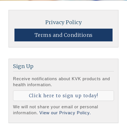
Privacy Policy
Terms and Conditions
Sign Up
Receive notifications about KVK products and
health information.
Click here to sign up today!
We will not share your email or personal
information.
View our Privacy Policy.