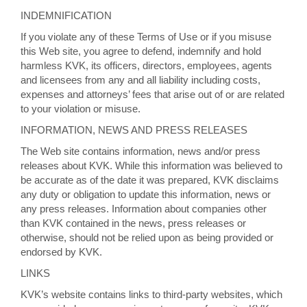
INDEMNIFICATION
If you violate any of these Terms of Use or if you misuse
this Web site, you agree to defend, indemnify and hold
harmless KVK, its officers, directors, employees, agents
and licensees from any and all liability including costs,
expenses and attorneys’ fees that arise out of or are related
to your violation or misuse.
INFORMATION, NEWS AND PRESS RELEASES
The Web site contains information, news and/or press
releases about KVK. While this information was believed to
be accurate as of the date it was prepared, KVK disclaims
any duty or obligation to update this information, news or
any press releases. Information about companies other
than KVK contained in the news, press releases or
otherwise, should not be relied upon as being provided or
endorsed by KVK.
LINKS
KVK’s website contains links to third-party websites, which