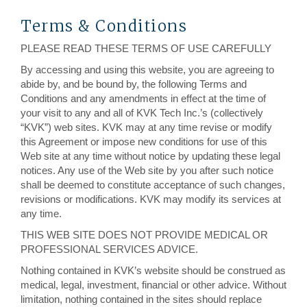
Terms & Conditions
PLEASE READ THESE TERMS OF USE CAREFULLY
By accessing and using this website, you are agreeing to
abide by, and be bound by, the following Terms and
Conditions and any amendments in effect at the time of
your visit to any and all of KVK Tech Inc.’s (collectively
“KVK”) web sites. KVK may at any time revise or modify
this Agreement or impose new conditions for use of this
Web site at any time without notice by updating these legal
notices. Any use of the Web site by you after such notice
shall be deemed to constitute acceptance of such changes,
revisions or modifications. KVK may modify its services at
any time.
THIS WEB SITE DOES NOT PROVIDE MEDICAL OR
PROFESSIONAL SERVICES ADVICE.
Nothing contained in KVK’s website should be construed as
medical, legal, investment, financial or other advice. Without
limitation, nothing contained in the sites should replace