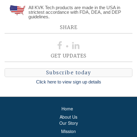
All KVK Tech products are made in the USA in
strictest accordance with FDA, DEA, and DEP
guidelines.
SHARE
GET UPDATES
Subscribe today
Click here to view sign up details
Home
About Us
Our Story
Mission