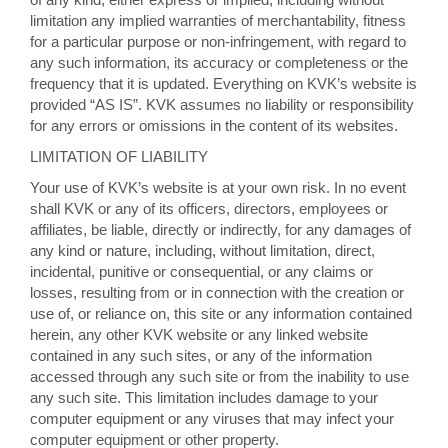
limitation any implied warranties of merchantability, fitness
for a particular purpose or non-infringement, with regard to
any such information, its accuracy or completeness or the
frequency that it is updated. Everything on KVK’s website is
provided “AS IS”. KVK assumes no liability or responsibility
for any errors or omissions in the content of its websites.
LIMITATION OF LIABILITY
Your use of KVK’s website is at your own risk. In no event
shall KVK or any of its officers, directors, employees or
affiliates, be liable, directly or indirectly, for any damages of
any kind or nature, including, without limitation, direct,
incidental, punitive or consequential, or any claims or
losses, resulting from or in connection with the creation or
use of, or reliance on, this site or any information contained
herein, any other KVK website or any linked website
contained in any such sites, or any of the information
accessed through any such site or from the inability to use
any such site. This limitation includes damage to your
computer equipment or any viruses that may infect your
computer equipment or other property.