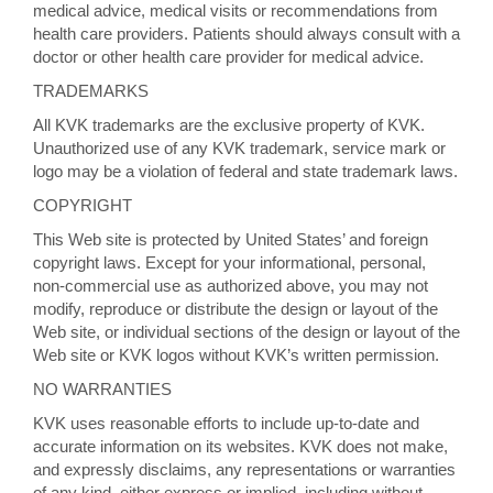
medical advice, medical visits or recommendations from
health care providers. Patients should always consult with a
doctor or other health care provider for medical advice.
TRADEMARKS
All KVK trademarks are the exclusive property of KVK.
Unauthorized use of any KVK trademark, service mark or
logo may be a violation of federal and state trademark laws.
COPYRIGHT
This Web site is protected by United States’ and foreign
copyright laws. Except for your informational, personal,
non-commercial use as authorized above, you may not
modify, reproduce or distribute the design or layout of the
Web site, or individual sections of the design or layout of the
Web site or KVK logos without KVK’s written permission.
NO WARRANTIES
KVK uses reasonable efforts to include up-to-date and
accurate information on its websites. KVK does not make,
and expressly disclaims, any representations or warranties
of any kind, either express or implied, including without