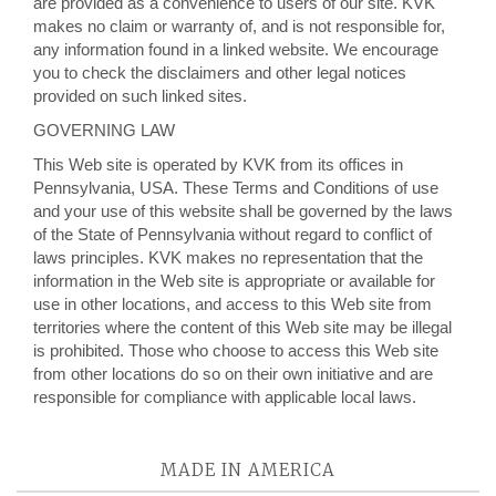
are provided as a convenience to users of our site. KVK
makes no claim or warranty of, and is not responsible for,
any information found in a linked website. We encourage
you to check the disclaimers and other legal notices
provided on such linked sites.
GOVERNING LAW
This Web site is operated by KVK from its offices in
Pennsylvania, USA. These Terms and Conditions of use
and your use of this website shall be governed by the laws
of the State of Pennsylvania without regard to conflict of
laws principles. KVK makes no representation that the
information in the Web site is appropriate or available for
use in other locations, and access to this Web site from
territories where the content of this Web site may be illegal
is prohibited. Those who choose to access this Web site
from other locations do so on their own initiative and are
responsible for compliance with applicable local laws.
MADE IN AMERICA