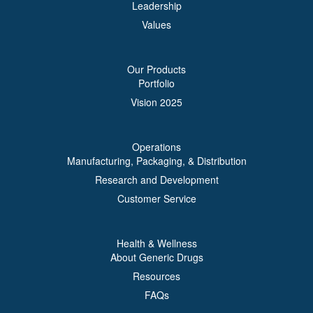
Leadership
Values
Our Products
Portfolio
Vision 2025
Operations
Manufacturing, Packaging, & Distribution
Research and Development
Customer Service
Health & Wellness
About Generic Drugs
Resources
FAQs