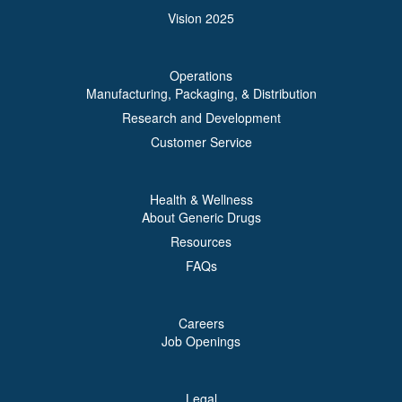
Vision 2025
Operations
Manufacturing, Packaging, & Distribution
Research and Development
Customer Service
Health & Wellness
About Generic Drugs
Resources
FAQs
Careers
Job Openings
Legal