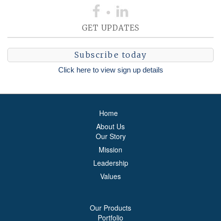
GET UPDATES
Subscribe today
Click here to view sign up details
Home
About Us
Our Story
Mission
Leadership
Values
Our Products
Portfolio