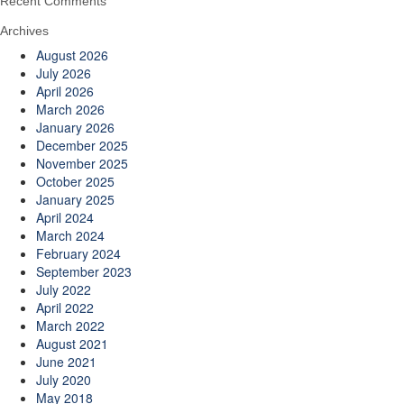
Recent Comments
Archives
August 2026
July 2026
April 2026
March 2026
January 2026
December 2025
November 2025
October 2025
January 2025
April 2024
March 2024
February 2024
September 2023
July 2022
April 2022
March 2022
August 2021
June 2021
July 2020
May 2018