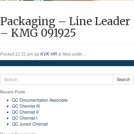
Packaging – Line Leader
– KMG 091925
Posted
12:31 pm
by
KVK HR
&
filed under .
Search
Recent Posts
QC Documentation Associate
QC Chemist III
QC Chemist II
QC Chemist I
QC Junior Chemist