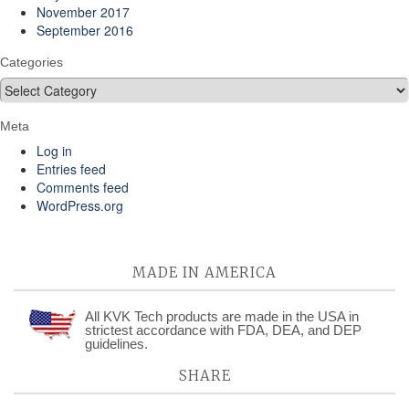
November 2017
September 2016
Categories
Categories
Meta
Log in
Entries feed
Comments feed
WordPress.org
MADE IN AMERICA
All KVK Tech products are made in the USA in
strictest accordance with FDA, DEA, and DEP
guidelines.
SHARE