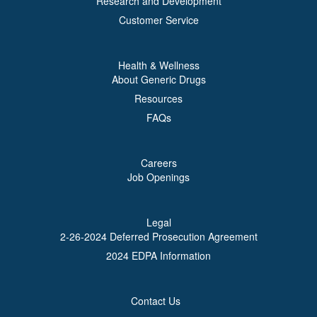
Research and Development
Customer Service
Health & Wellness
About Generic Drugs
Resources
FAQs
Careers
Job Openings
Legal
2-26-2024 Deferred Prosecution Agreement
2024 EDPA Information
Contact Us