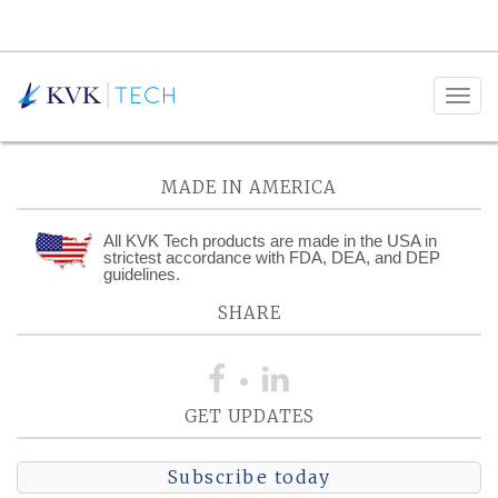
Posts Tagged:
GDP
MADE IN AMERICA
All KVK Tech products are made in the USA in
strictest accordance with FDA, DEA, and DEP
guidelines.
SHARE
GET UPDATES
Subscribe today