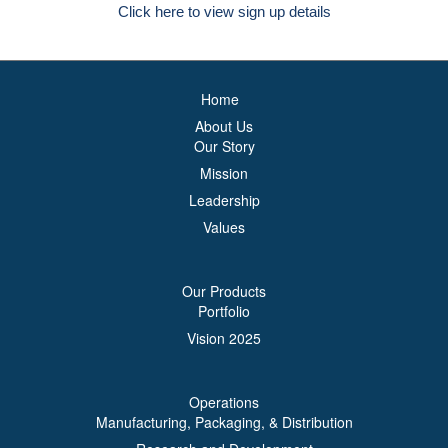
Click here to view sign up details
Home
About Us
Our Story
Mission
Leadership
Values
Our Products
Portfolio
Vision 2025
Operations
Manufacturing, Packaging, & Distribution