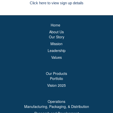
Click here to view sign up details
Home
About Us
Our Story
Mission
Leadership
Values
Our Products
Portfolio
Vision 2025
Operations
Manufacturing, Packaging, & Distribution