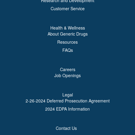
Research and Development
Customer Service
Health & Wellness
About Generic Drugs
Resources
FAQs
Careers
Job Openings
Legal
2-26-2024 Deferred Prosecution Agreement
2024 EDPA Information
Contact Us