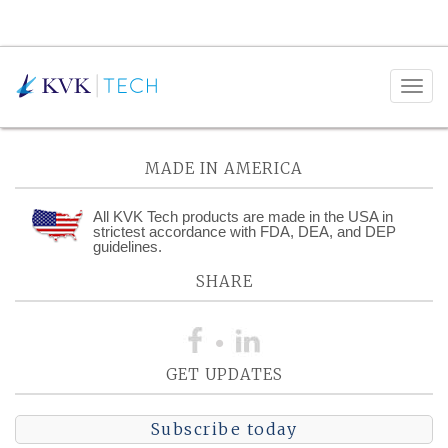
Posts Tagged:
Complaints
MADE IN AMERICA
All KVK Tech products are made in the USA in
strictest accordance with FDA, DEA, and DEP
guidelines.
SHARE
GET UPDATES
Subscribe today