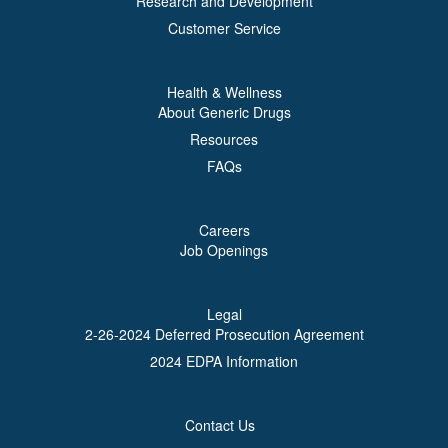
Research and Development
Customer Service
Health & Wellness
About Generic Drugs
Resources
FAQs
Careers
Job Openings
Legal
2-26-2024 Deferred Prosecution Agreement
2024 EDPA Information
Contact Us