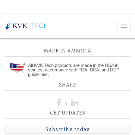
Posts Tagged:
AR&D
MADE IN AMERICA
All KVK Tech products are made in the USA in
strictest accordance with FDA, DEA, and DEP
guidelines.
SHARE
GET UPDATES
Subscribe today