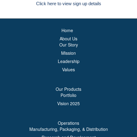
Click here to view sign up details
Home
About Us
Our Story
Mission
Leadership
Values
Our Products
Portfolio
Vision 2025
Operations
Manufacturing, Packaging, & Distribution