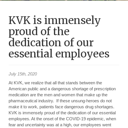
KVK is immensely
proud of the
dedication of our
essential employees
July 15th, 2020
At KVK, we realize that all that stands between the
American public and a dangerous shortage of prescription
medication are the men and women that make up the
pharmaceutical industry. If these unsung-heroes do not
make it to work, patients face dangerous drug shortages.
KVK is immensely proud of the dedication of our essential
employees. At the onset of the COVID-19 epidemic, when
fear and uncertainty was at a high, our employees went