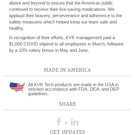
above and beyond to ensure that the American public
continued to receive their live-saving medications. We
applaud their bravery, perseverance and adherence to the
safety measures which helped keep our team safe and
healthy.
In recognition of their efforts, KVK management paid a
$1,000 COVID stipend to all employees in March, followed
by a 10% salary bonus in May and June.
MADE IN AMERICA
All KVK Tech products are made in the USA in
strictest accordance with FDA, DEA, and DEP
guidelines.
SHARE
GET UPDATES