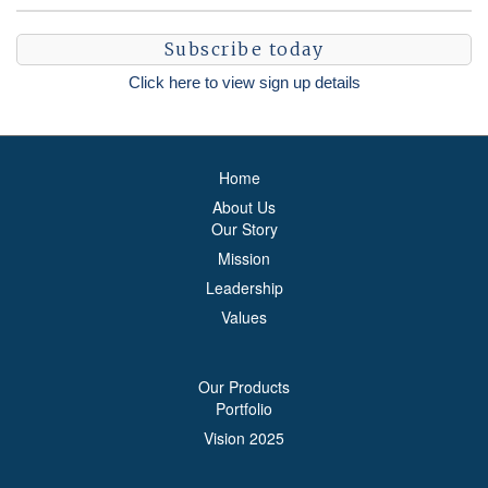
Subscribe today
Click here to view sign up details
Home
About Us
Our Story
Mission
Leadership
Values
Our Products
Portfolio
Vision 2025