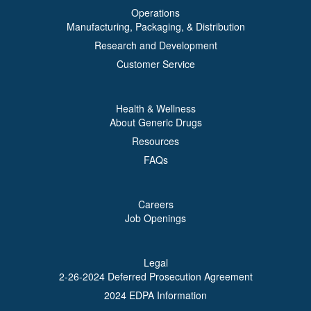
Operations
Manufacturing, Packaging, & Distribution
Research and Development
Customer Service
Health & Wellness
About Generic Drugs
Resources
FAQs
Careers
Job Openings
Legal
2-26-2024 Deferred Prosecution Agreement
2024 EDPA Information