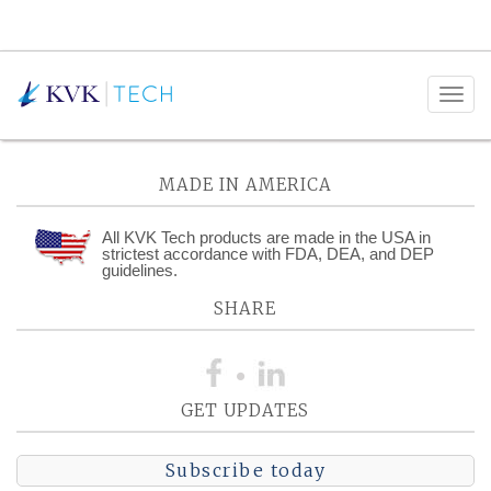
Posts Tagged:
Scale-Up
MADE IN AMERICA
All KVK Tech products are made in the USA in
strictest accordance with FDA, DEA, and DEP
guidelines.
SHARE
GET UPDATES
Subscribe today