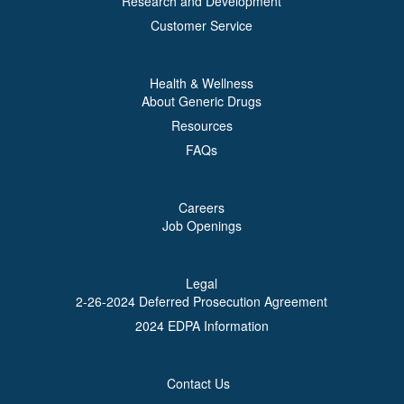
Research and Development
Customer Service
Health & Wellness
About Generic Drugs
Resources
FAQs
Careers
Job Openings
Legal
2-26-2024 Deferred Prosecution Agreement
2024 EDPA Information
Contact Us