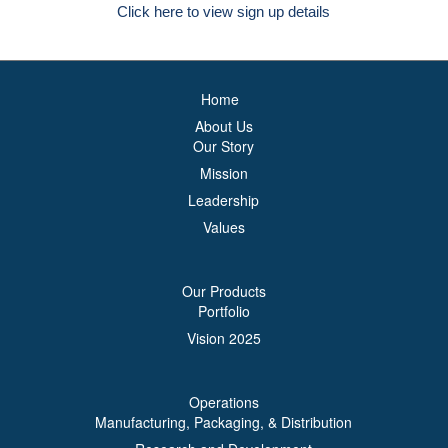
Click here to view sign up details
Home
About Us
Our Story
Mission
Leadership
Values
Our Products
Portfolio
Vision 2025
Operations
Manufacturing, Packaging, & Distribution