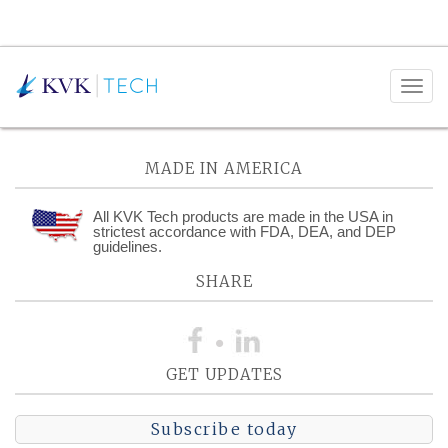
Posts Tagged:
Pneumatic
MADE IN AMERICA
All KVK Tech products are made in the USA in
strictest accordance with FDA, DEA, and DEP
guidelines.
SHARE
GET UPDATES
Subscribe today