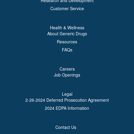
Research and Development
Customer Service
Health & Wellness
About Generic Drugs
Resources
FAQs
Careers
Job Openings
Legal
2-26-2024 Deferred Prosecution Agreement
2024 EDPA Information
Contact Us