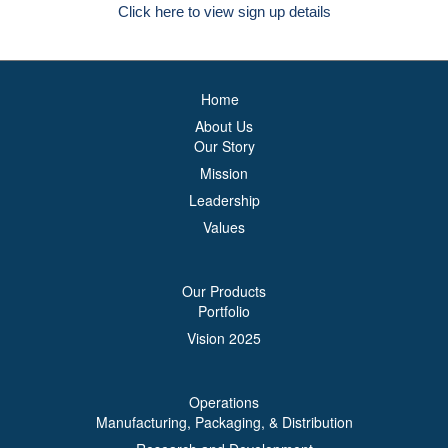
Click here to view sign up details
Home
About Us
Our Story
Mission
Leadership
Values
Our Products
Portfolio
Vision 2025
Operations
Manufacturing, Packaging, & Distribution