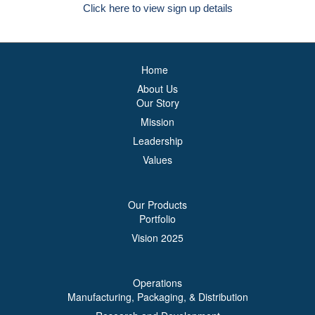
Click here to view sign up details
Home
About Us
Our Story
Mission
Leadership
Values
Our Products
Portfolio
Vision 2025
Operations
Manufacturing, Packaging, & Distribution