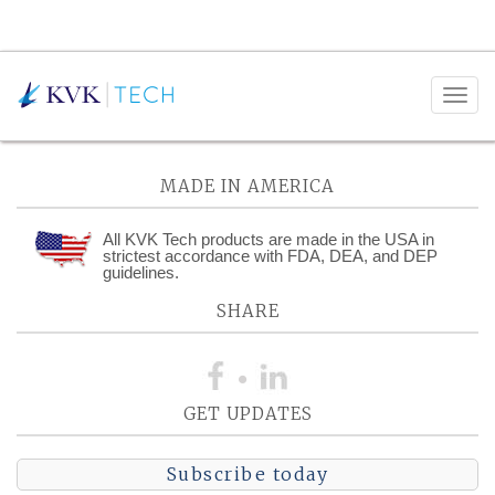
Posts Tagged:
MasterControl
MADE IN AMERICA
All KVK Tech products are made in the USA in
strictest accordance with FDA, DEA, and DEP
guidelines.
SHARE
GET UPDATES
Subscribe today