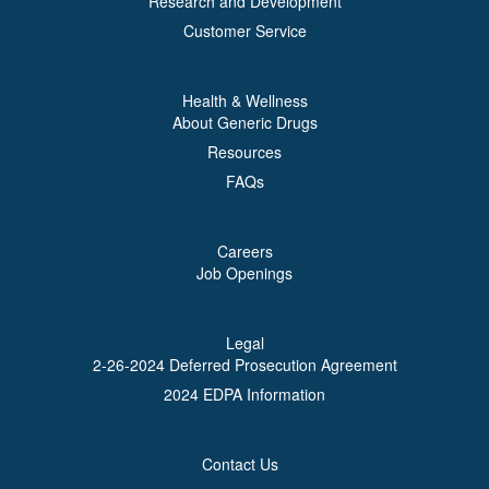
Research and Development
Customer Service
Health & Wellness
About Generic Drugs
Resources
FAQs
Careers
Job Openings
Legal
2-26-2024 Deferred Prosecution Agreement
2024 EDPA Information
Contact Us