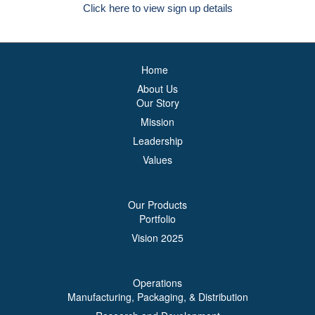
Click here to view sign up details
Home
About Us
Our Story
Mission
Leadership
Values
Our Products
Portfolio
Vision 2025
Operations
Manufacturing, Packaging, & Distribution