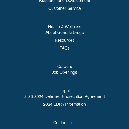
Research and Development
Customer Service
Health & Wellness
About Generic Drugs
Resources
FAQs
Careers
Job Openings
Legal
2-26-2024 Deferred Prosecution Agreement
2024 EDPA Information
Contact Us