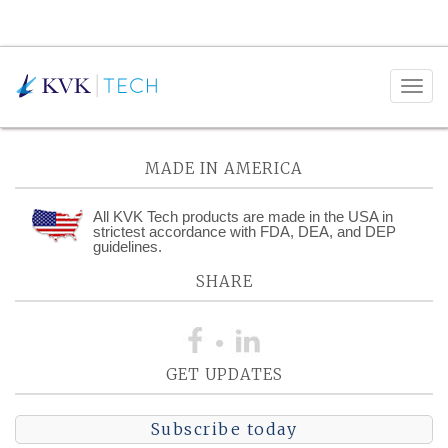
Posts Tagged:
Journeyman
MADE IN AMERICA
All KVK Tech products are made in the USA in
strictest accordance with FDA, DEA, and DEP
guidelines.
SHARE
GET UPDATES
Subscribe today