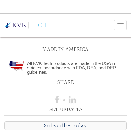
Posts Tagged:
Industrial
MADE IN AMERICA
All KVK Tech products are made in the USA in
strictest accordance with FDA, DEA, and DEP
guidelines.
SHARE
GET UPDATES
Subscribe today