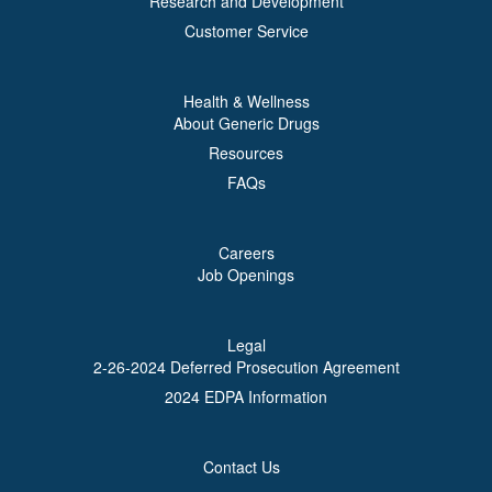
Research and Development
Customer Service
Health & Wellness
About Generic Drugs
Resources
FAQs
Careers
Job Openings
Legal
2-26-2024 Deferred Prosecution Agreement
2024 EDPA Information
Contact Us