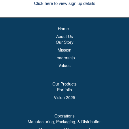
Click here to view sign up details
Home
About Us
Our Story
Mission
Leadership
Values
Our Products
Portfolio
Vision 2025
Operations
Manufacturing, Packaging, & Distribution