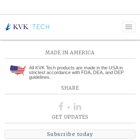
Posts Tagged:
HVAC
MADE IN AMERICA
All KVK Tech products are made in the USA in
strictest accordance with FDA, DEA, and DEP
guidelines.
SHARE
GET UPDATES
Subscribe today