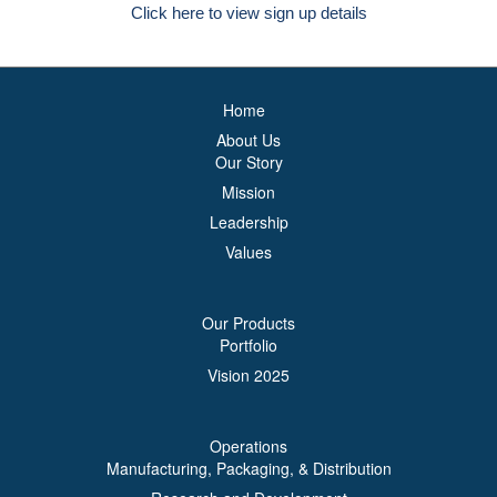
Click here to view sign up details
Home
About Us
Our Story
Mission
Leadership
Values
Our Products
Portfolio
Vision 2025
Operations
Manufacturing, Packaging, & Distribution