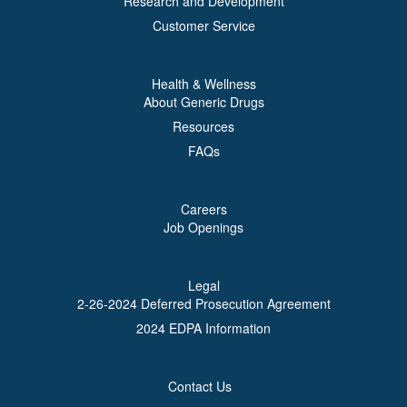
Research and Development
Customer Service
Health & Wellness
About Generic Drugs
Resources
FAQs
Careers
Job Openings
Legal
2-26-2024 Deferred Prosecution Agreement
2024 EDPA Information
Contact Us