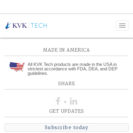
Posts Tagged:
Electrical
MADE IN AMERICA
All KVK Tech products are made in the USA in
strictest accordance with FDA, DEA, and DEP
guidelines.
SHARE
GET UPDATES
Subscribe today