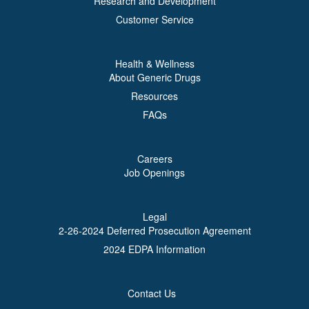
Research and Development
Customer Service
Health & Wellness
About Generic Drugs
Resources
FAQs
Careers
Job Openings
Legal
2-26-2024 Deferred Prosecution Agreement
2024 EDPA Information
Contact Us