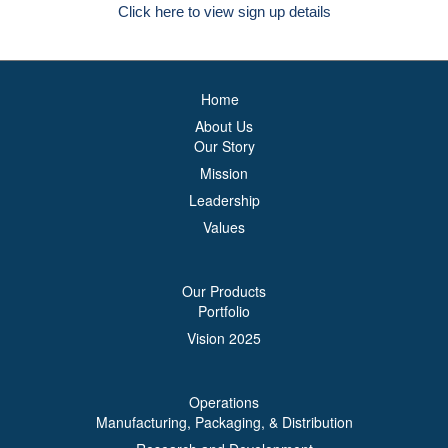
Click here to view sign up details
Home
About Us
Our Story
Mission
Leadership
Values
Our Products
Portfolio
Vision 2025
Operations
Manufacturing, Packaging, & Distribution