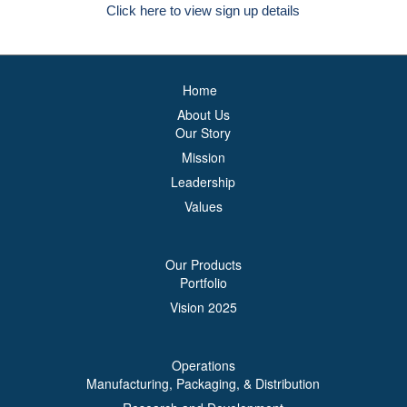
Click here to view sign up details
Home
About Us
Our Story
Mission
Leadership
Values
Our Products
Portfolio
Vision 2025
Operations
Manufacturing, Packaging, & Distribution