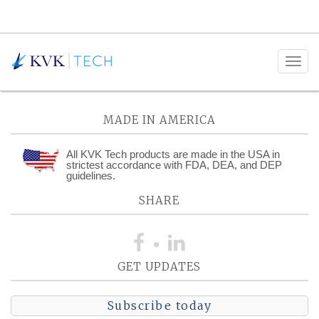
Posts Tagged:
Documentation
MADE IN AMERICA
All KVK Tech products are made in the USA in
strictest accordance with FDA, DEA, and DEP
guidelines.
SHARE
GET UPDATES
Subscribe today