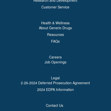
Research and Development
Customer Service
Health & Wellness
About Generic Drugs
Resources
FAQs
Careers
Job Openings
Legal
2-26-2024 Deferred Prosecution Agreement
2024 EDPA Information
Contact Us