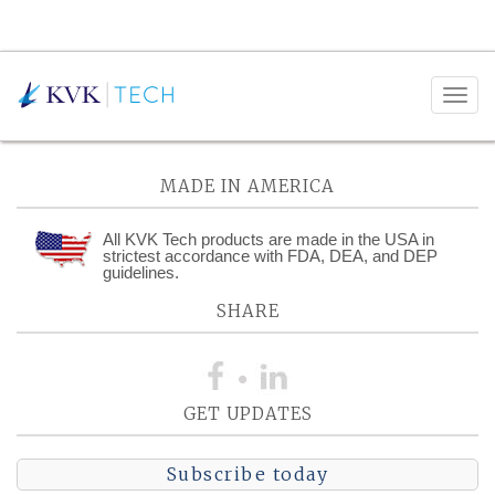
Posts Tagged:
Compression
MADE IN AMERICA
All KVK Tech products are made in the USA in
strictest accordance with FDA, DEA, and DEP
guidelines.
SHARE
GET UPDATES
Subscribe today