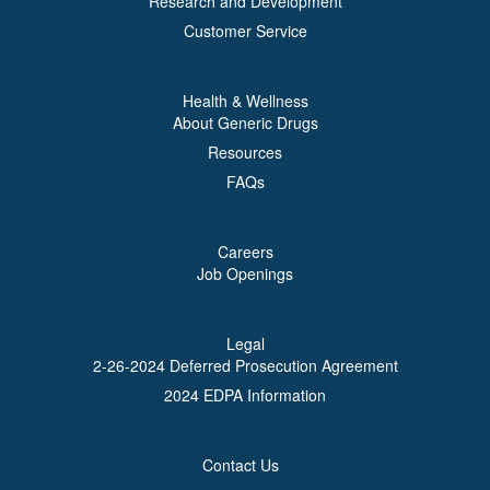
Research and Development
Customer Service
Health & Wellness
About Generic Drugs
Resources
FAQs
Careers
Job Openings
Legal
2-26-2024 Deferred Prosecution Agreement
2024 EDPA Information
Contact Us