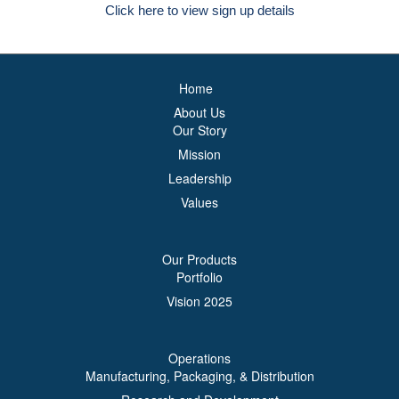
Click here to view sign up details
Home
About Us
Our Story
Mission
Leadership
Values
Our Products
Portfolio
Vision 2025
Operations
Manufacturing, Packaging, & Distribution