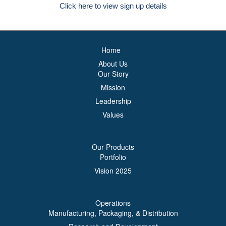
Click here to view sign up details
Home
About Us
Our Story
Mission
Leadership
Values
Our Products
Portfolio
Vision 2025
Operations
Manufacturing, Packaging, & Distribution