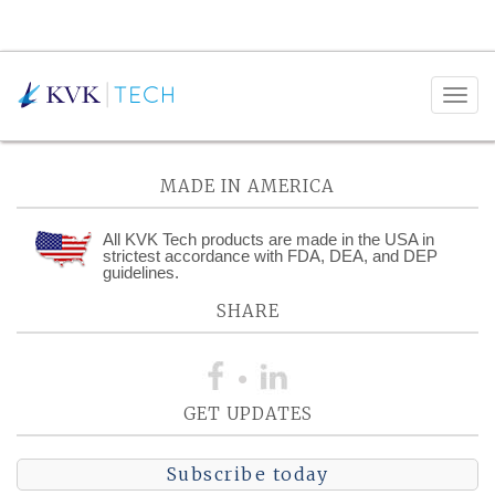
Posts Tagged:
Compliance
MADE IN AMERICA
All KVK Tech products are made in the USA in
strictest accordance with FDA, DEA, and DEP
guidelines.
SHARE
GET UPDATES
Subscribe today