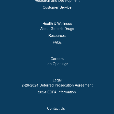
Research and Development
Customer Service
Health & Wellness
About Generic Drugs
Resources
FAQs
Careers
Job Openings
Legal
2-26-2024 Deferred Prosecution Agreement
2024 EDPA Information
Contact Us