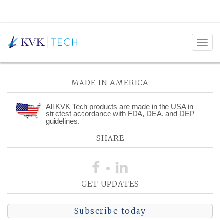
Posts Tagged:
Collections
MADE IN AMERICA
All KVK Tech products are made in the USA in
strictest accordance with FDA, DEA, and DEP
guidelines.
SHARE
GET UPDATES
Subscribe today