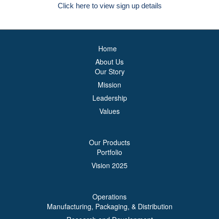
Click here to view sign up details
Home
About Us
Our Story
Mission
Leadership
Values
Our Products
Portfolio
Vision 2025
Operations
Manufacturing, Packaging, & Distribution