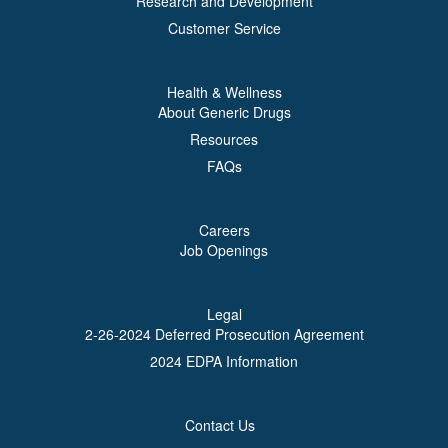
Research and Development
Customer Service
Health & Wellness
About Generic Drugs
Resources
FAQs
Careers
Job Openings
Legal
2-26-2024 Deferred Prosecution Agreement
2024 EDPA Information
Contact Us