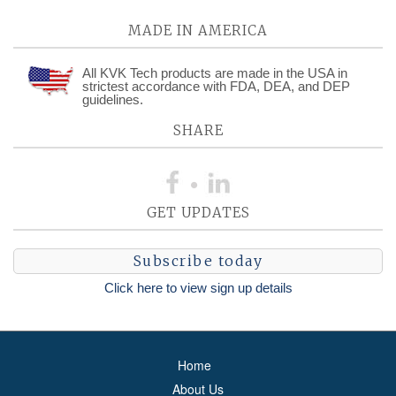
MADE IN AMERICA
All KVK Tech products are made in the USA in
strictest accordance with FDA, DEA, and DEP
guidelines.
SHARE
GET UPDATES
Subscribe today
Click here to view sign up details
Home
About Us