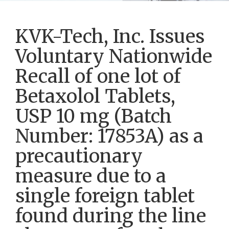
KVK-Tech, Inc. Issues
Voluntary Nationwide
Recall of one lot of
Betaxolol Tablets,
USP 10 mg (Batch
Number: 17853A) as a
precautionary
measure due to a
single foreign tablet
found during the line