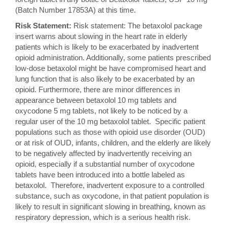
(Batch Number 17853A) at this time.
Risk Statement:
Risk statement: The betaxolol package
insert warns about slowing in the heart rate in elderly
patients which is likely to be exacerbated by inadvertent
opioid administration. Additionally, some patients prescribed
low-dose betaxolol might be have compromised heart and
lung function that is also likely to be exacerbated by an
opioid. Furthermore, there are minor differences in
appearance between betaxolol 10 mg tablets and
oxycodone 5 mg tablets, not likely to be noticed by a
regular user of the 10 mg betaxolol tablet. Specific patient
populations such as those with opioid use disorder (OUD)
or at risk of OUD, infants, children, and the elderly are likely
to be negatively affected by inadvertently receiving an
opioid, especially if a substantial number of oxycodone
tablets have been introduced into a bottle labeled as
betaxolol. Therefore, inadvertent exposure to a controlled
substance, such as oxycodone, in that patient population is
likely to result in significant slowing in breathing, known as
respiratory depression, which is a serious health risk.