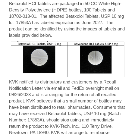
Betaxolol HCl Tablets are packaged in 50 CC White High-
Density Polyethylene (HDPE) bottles, 100 Tablets and
10702-013-01. The affected Betaxolol Tablets, USP 10 mg
lot 17853A has labeled expiration as June 2027. The
product can be identified by using the images of tablets and
labels provided below.
KVK notified its distributors and customers by a Recall
Notification Letter via email and FedEx overnight mail on
09/26/2023 and is arranging for the return of all recalled
product. KVK believes that a small number of bottles may
have been distributed to retail pharmacies. Consumers that
may have received Betaxolol Tablets, USP 10 mg (Batch
Number: 17853A), should stop using and immediately
return the product to KVK-Tech, Inc., 110 Terry Drive,
Newtown, PA 18940. KVK will arrange to reimburse