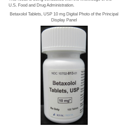
U.S. Food and Drug Administration.
Betaxolol Tablets, USP 10 mg Digital Photo of the Principal
Display Panel