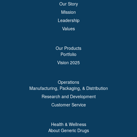
Our Story
Mission
Leadership
Values
Our Products
Portfolio
Vision 2025
Operations
Manufacturing, Packaging, & Distribution
Research and Development
Customer Service
Health & Wellness
About Generic Drugs