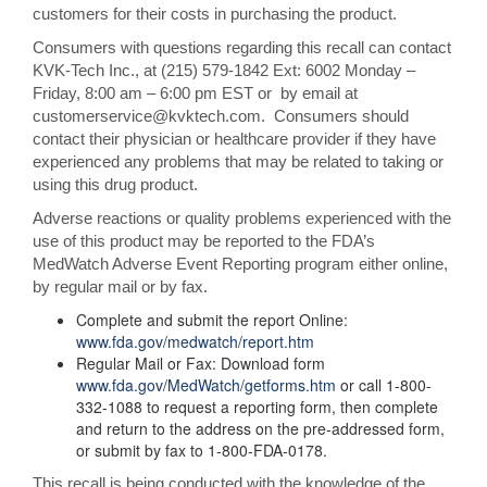
customers for their costs in purchasing the product.
Consumers with questions regarding this recall can contact
KVK-Tech Inc., at (215) 579-1842 Ext: 6002 Monday –
Friday, 8:00 am – 6:00 pm EST or by email at
customerservice@kvktech.com. Consumers should
contact their physician or healthcare provider if they have
experienced any problems that may be related to taking or
using this drug product.
Adverse reactions or quality problems experienced with the
use of this product may be reported to the FDA’s
MedWatch Adverse Event Reporting program either online,
by regular mail or by fax.
Complete and submit the report Online:
www.fda.gov/medwatch/report.htm
Regular Mail or Fax: Download form
www.fda.gov/MedWatch/getforms.htm
or call 1-800-
332-1088 to request a reporting form, then complete
and return to the address on the pre-addressed form,
or submit by fax to 1-800-FDA-0178.
This recall is being conducted with the knowledge of the