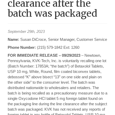
clearance after the
batch was packaged
September 29th, 2023
Name:
Susan DiCroce, Senior Manager, Customer Service
Phone Number:
(215) 579-1842 Ext: 1260
FOR IMMEDIATE RELEASE – 09/29/2023
– Newtown,
Pennsylvania, KVK-Tech, Inc. is voluntarily recalling one lot
(Batch Number: 17853A; “the batch”) of Betaxolol Tablets,
USP 10 mg, White, Round, film coated biconvex tablets,
debossed “K” above bisect “13” on one side and plain on
the other side” to the consumer level. The batch was
distributed nationwide to wholesalers and retailers. The
batch is being recalled as a precautionary measure due to a
single Oxycodone HCl tablet 5 mg foreign tablet found on
the packaging line during the line clearance after the subject
batch was packaged. KVK has not received any reports of
foreign tablet in any bottle of Betaxolol Tablets, USP 10 mg