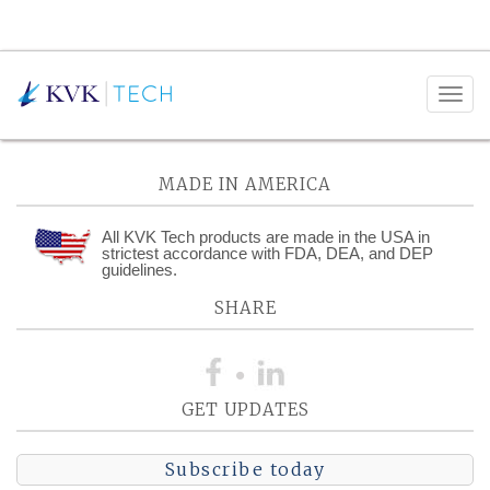
Posts Categorized:
Procurement
MADE IN AMERICA
All KVK Tech products are made in the USA in
strictest accordance with FDA, DEA, and DEP
guidelines.
SHARE
GET UPDATES
Subscribe today