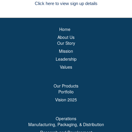
Click here to view sign up details
Home
About Us
Our Story
Mission
Leadership
Values
Our Products
Portfolio
Vision 2025
Operations
Manufacturing, Packaging, & Distribution