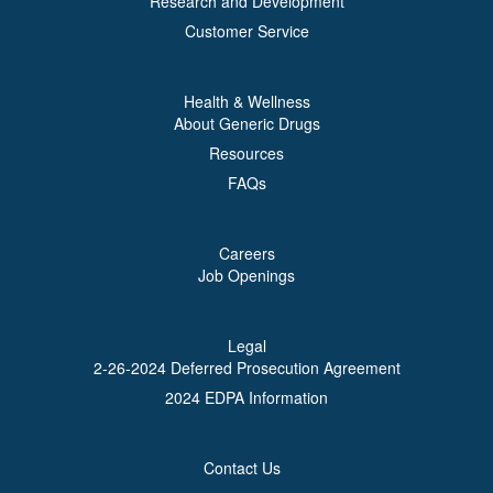
Research and Development
Customer Service
Health & Wellness
About Generic Drugs
Resources
FAQs
Careers
Job Openings
Legal
2-26-2024 Deferred Prosecution Agreement
2024 EDPA Information
Contact Us